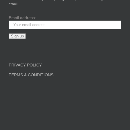
email.
Email address:
PRIVACY POLICY
TERMS & CONDITIONS