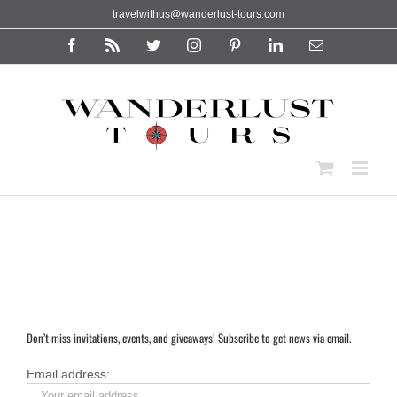
Skip
travelwithus@wanderlust-tours.com
to
content
Facebook
Rss
Twitter
Instagram
Pinterest
LinkedIn
Email
Don’t miss invitations, events, and giveaways! Subscribe to get news via email.
Email address: