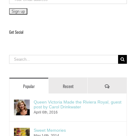
Get Social
Search
for:
Comments
Popular
Recent
Queen Victoria Made the Riviera Royal, guest
post by Carol Drinkwater
April 6th, 2016
Sweet Memories
May 14th, 2014