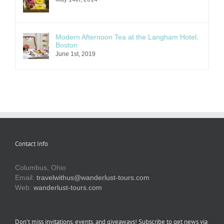
Modern Afternoon Tea at the Langham Hotel,
Boston
June 1st, 2019
Contact Info
Columbus, Ohio
Email:
travelwithus@wanderlust-tours.com
Web:
wanderlust-tours.com
Don’t miss invitations, events, and giveaways! Subscribe to get news via