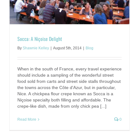
Socca: A Niçoise Delight
By
Shawnie Kelley
|
August 5th, 2014
|
Blog
When in the south of France, every travel experience
should include a sampling of the wonderful street
food sold from carts and street side stalls throughout
the towns across the Côte d'Azur, but in particular,
Nice. A chickpea flour crepe known as Socca is a
Niçoise specialty both filling and affordable. The
crepe-like dish, made from only chick pea [...]
Read More
0