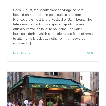
Each August, the Mediterranean village of Sète,
located on a pencil-thin peninsula in southern
France, plays host to the Festival of Saint Louis. The
fête’s main attraction is a spirited sporting event
officially known as la joute nautique – or water
jousting-- during which competitors use feats of arms
to attempt to knock each other off man-powered,
wooden [...]
Read More
0