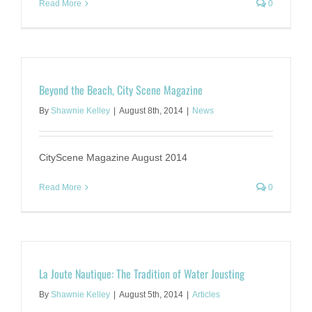
Read More
0
Beyond the Beach, City Scene Magazine
By
Shawnie Kelley
|
August 8th, 2014
|
News
CityScene Magazine August 2014
Read More
0
La Joute Nautique: The Tradition of Water Jousting
By
Shawnie Kelley
|
August 5th, 2014
|
Articles