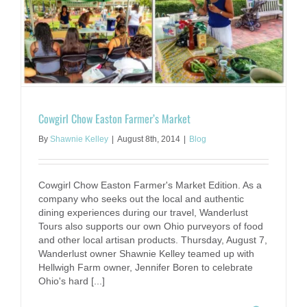
Cowgirl Chow Easton Farmer’s Market
By
Shawnie Kelley
|
August 8th, 2014
|
Blog
Cowgirl Chow Easton Farmer's Market Edition. As a
company who seeks out the local and authentic
dining experiences during our travel, Wanderlust
Tours also supports our own Ohio purveyors of food
and other local artisan products. Thursday, August 7,
Wanderlust owner Shawnie Kelley teamed up with
Hellwigh Farm owner, Jennifer Boren to celebrate
Ohio's hard [...]