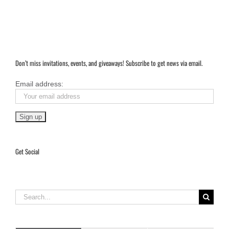
Don’t miss invitations, events, and giveaways! Subscribe to get news via email.
Email address:
Get Social
Search
for: