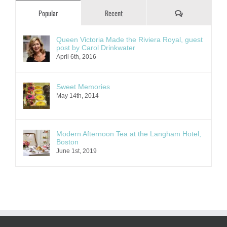
Comments
Popular
Recent
Queen Victoria Made the Riviera Royal, guest
post by Carol Drinkwater
April 6th, 2016
Sweet Memories
May 14th, 2014
Modern Afternoon Tea at the Langham Hotel,
Boston
June 1st, 2019