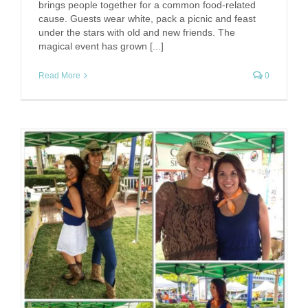
brings people together for a common food-related
cause. Guests wear white, pack a picnic and feast
under the stars with old and new friends. The
magical event has grown [...]
Read More
0