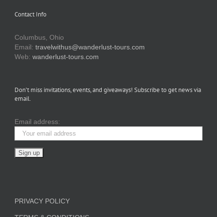
Contact Info
Columbus, Ohio
Email:
travelwithus@wanderlust-tours.com
Web:
wanderlust-tours.com
Don’t miss invitations, events, and giveaways! Subscribe to get news via
email.
Email address:
PRIVACY POLICY