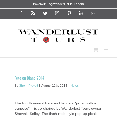
Skip
travelwithus@wanderlust-tours.com
to
content
Facebook
Rss
Twitter
Instagram
Pinterest
LinkedIn
Email
Fête en Blanc 2014
By
Sherri Pickett
|
August 12th, 2014
|
News
The fourth annual Fête en Blanc - a “picnic with a
purpose” -- is co-chaired by Wanderlust Tours owner
Shawnie Kelley. The flash-mob style pop-up picnic