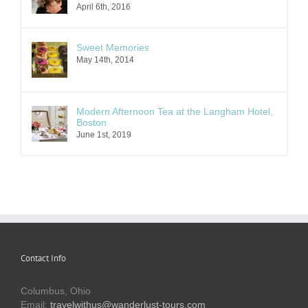
April 6th, 2016
Sweet Memories
May 14th, 2014
Modern Afternoon Tea at the Langham Hotel,
Boston
June 1st, 2019
Contact Info
Columbus, Ohio
Email:
travelwithus@wanderlust-tours.com