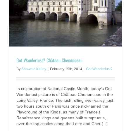
Got Wanderlust? Château Chenonceau
By
Shawnie Kelley
|
February 19th, 2014
|
Got Wanderlust?
In celebration of National Castle Month, today's Got
Wanderlust picture is of Château Chenonceau in the
Loire Valley, France. The lush rolling river valley, just
two hours south of Paris was once nicknamed the
Playground of the Kings, as many of France's
Renaissance kings and queens built sumptuous,
over-the-top castles along the Loire and Cher [...]