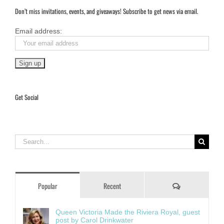
Don’t miss invitations, events, and giveaways! Subscribe to get news via email.
Email address:
Get Social
Search
for:
Comments
Popular
Recent
Queen Victoria Made the Riviera Royal, guest
post by Carol Drinkwater