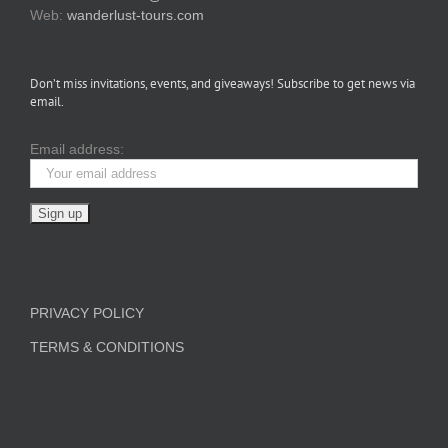
Web:
wanderlust-tours.com
Don’t miss invitations, events, and giveaways! Subscribe to get news via
email.
Email address:
PRIVACY POLICY
TERMS & CONDITIONS