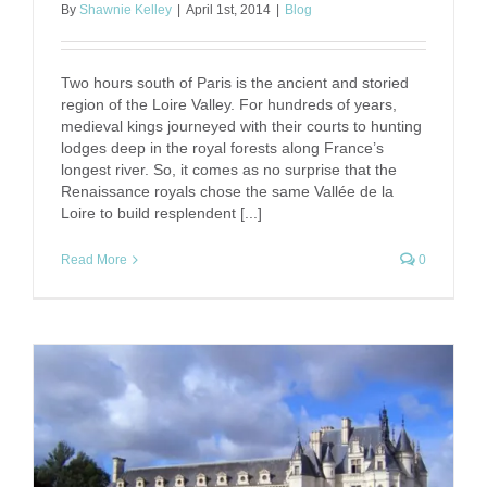
By
Shawnie Kelley
|
April 1st, 2014
|
Blog
Two hours south of Paris is the ancient and storied
region of the Loire Valley. For hundreds of years,
medieval kings journeyed with their courts to hunting
lodges deep in the royal forests along France’s
longest river. So, it comes as no surprise that the
Renaissance royals chose the same Vallée de la
Loire to build resplendent [...]
Read More
0