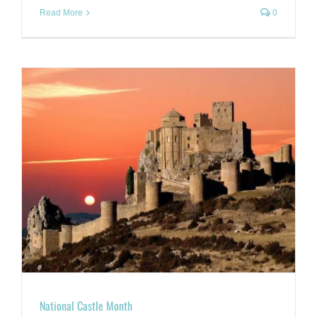
Read More
0
National Castle Month