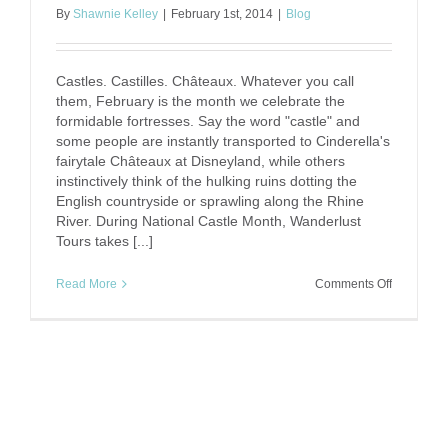
By
Shawnie Kelley
|
February 1st, 2014
|
Blog
Castles. Castilles. Châteaux. Whatever you call
them, February is the month we celebrate the
formidable fortresses. Say the word "castle" and
some people are instantly transported to Cinderella's
fairytale Châteaux at Disneyland, while others
instinctively think of the hulking ruins dotting the
English countryside or sprawling along the Rhine
River. During National Castle Month, Wanderlust
Tours takes [...]
on
Read More
Comments Off
National
Castle
Month