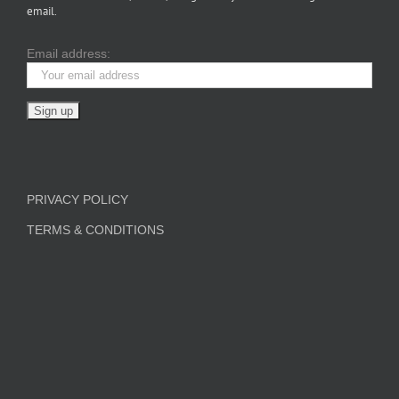
email.
Email address:
PRIVACY POLICY
TERMS & CONDITIONS