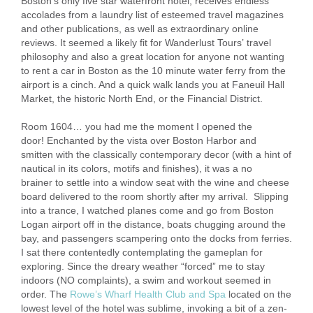
Boston’s only five star waterfront hotel, receives endless
accolades from a laundry list of esteemed travel magazines
and other publications, as well as extraordinary online
reviews. It seemed a likely fit for Wanderlust Tours’ travel
philosophy and also a great location for anyone not wanting
to rent a car in Boston as the 10 minute water ferry from the
airport is a cinch. And a quick walk lands you at Faneuil Hall
Market, the historic North End, or the Financial District.
Room 1604… you had me the moment I opened the
door! Enchanted by the vista over Boston Harbor and
smitten with the classically contemporary decor (with a hint of
nautical in its colors, motifs and finishes), it was a no
brainer to settle into a window seat with the wine and cheese
board delivered to the room shortly after my arrival. Slipping
into a trance, I watched planes come and go from Boston
Logan airport off in the distance, boats chugging around the
bay, and passengers scampering onto the docks from ferries.
I sat there contentedly contemplating the gameplan for
exploring. Since the dreary weather “forced” me to stay
indoors (NO complaints), a swim and workout seemed in
order. The
Rowe’s Wharf Health Club and Spa
located on the
lowest level of the hotel was sublime, invoking a bit of a zen-