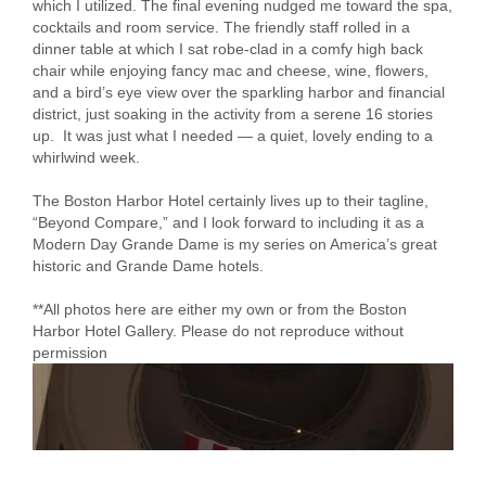
which I utilized. The final evening nudged me toward the spa,
cocktails and room service. The friendly staff rolled in a
dinner table at which I sat robe-clad in a comfy high back
chair while enjoying fancy mac and cheese, wine, flowers,
and a bird’s eye view over the sparkling harbor and financial
district, just soaking in the activity from a serene 16 stories
up. It was just what I needed — a quiet, lovely ending to a
whirlwind week.
The Boston Harbor Hotel certainly lives up to their tagline,
“Beyond Compare,” and I look forward to including it as a
Modern Day Grande Dame is my series on America’s great
historic and Grande Dame hotels.
**All photos here are either my own or from the Boston
Harbor Hotel Gallery. Please do not reproduce without
permission