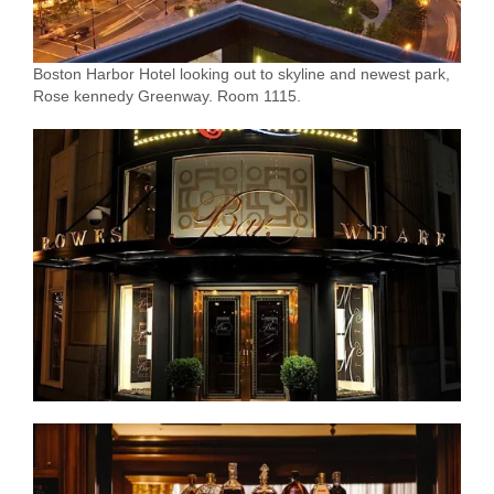
Boston Harbor Hotel looking out to skyline and newest park,
Rose kennedy Greenway. Room 1115.