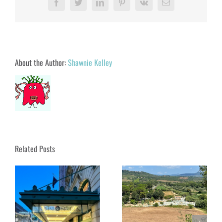
Facebook
Twitter
LinkedIn
Pinterest
Vk
Email
About the Author:
Shawnie Kelley
Related Posts
Soaking in Saturnia:
Tuscany’s Magical Hot
 A
Springs