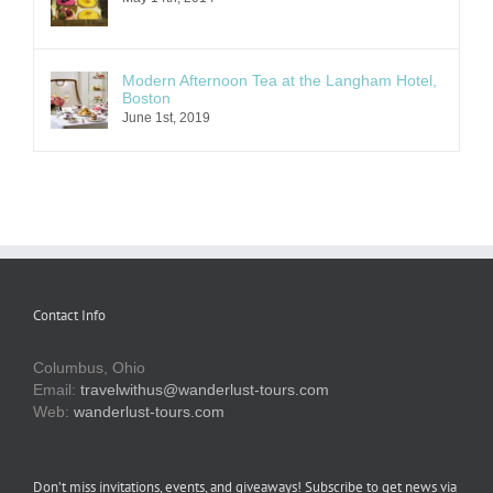
Modern Afternoon Tea at the Langham Hotel,
Boston
June 1st, 2019
Contact Info
Columbus, Ohio
Email:
travelwithus@wanderlust-tours.com
Web:
wanderlust-tours.com
Don’t miss invitations, events, and giveaways! Subscribe to get news via