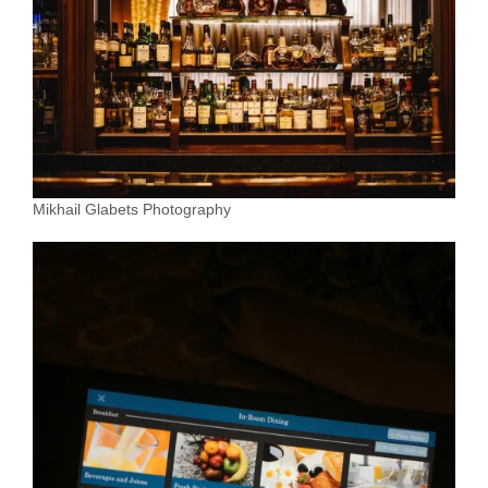
Mikhail Glabets Photography