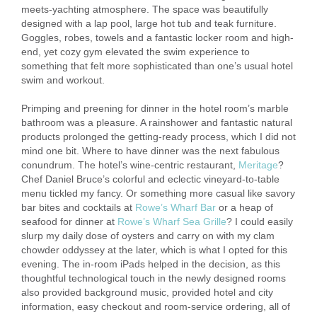
meets-yachting atmosphere. The space was beautifully
designed with a lap pool, large hot tub and teak furniture.
Goggles, robes, towels and a fantastic locker room and high-
end, yet cozy gym elevated the swim experience to
something that felt more sophisticated than one’s usual hotel
swim and workout.
Primping and preening for dinner in the hotel room’s marble
bathroom was a pleasure. A rainshower and fantastic natural
products prolonged the getting-ready process, which I did not
mind one bit. Where to have dinner was the next fabulous
conundrum. The hotel’s wine-centric restaurant,
Meritage
?
Chef Daniel Bruce’s colorful and eclectic vineyard-to-table
menu tickled my fancy. Or something more casual like savory
bar bites and cocktails at
Rowe’s Wharf Bar
or a heap of
seafood for dinner at
Rowe’s Wharf Sea Grille
? I could easily
slurp my daily dose of oysters and carry on with my clam
chowder oddyssey at the later, which is what I opted for this
evening. The in-room iPads helped in the decision, as this
thoughtful technological touch in the newly designed rooms
also provided background music, provided hotel and city
information, easy checkout and room-service ordering, all of