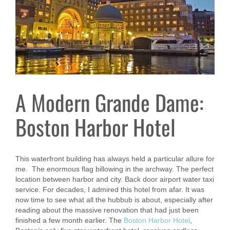
A Modern Grande Dame:
Boston Harbor Hotel
This waterfront building has always held a particular allure for
me. The enormous flag billowing in the archway. The perfect
location between harbor and city. Back door airport water taxi
service. For decades, I admired this hotel from afar. It was
now time to see what all the hubbub is about, especially after
reading about the massive renovation that had just been
finished a few month earlier. The
Boston Harbor Hotel
,