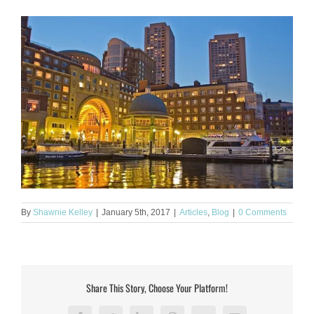
By
Shawnie Kelley
|
January 5th, 2017
|
Articles
,
Blog
|
0 Comments
Share This Story, Choose Your Platform!