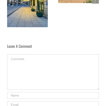
Under the Dome: Exploring
rt
Florence’s Duomo Complex
Leave A Comment
Comment