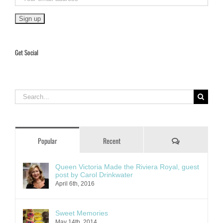
Get Social
Search
for:
Comments
Popular
Recent
Queen Victoria Made the Riviera Royal, guest
post by Carol Drinkwater
April 6th, 2016
Sweet Memories
May 14th, 2014