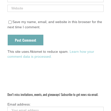
Save my name, email, and website in this browser for the
next time I comment.
This site uses Akismet to reduce spam.
Learn how your
comment data is processed.
Don’t miss invitations, events, and giveaways! Subscribe to get news via email.
Email address: