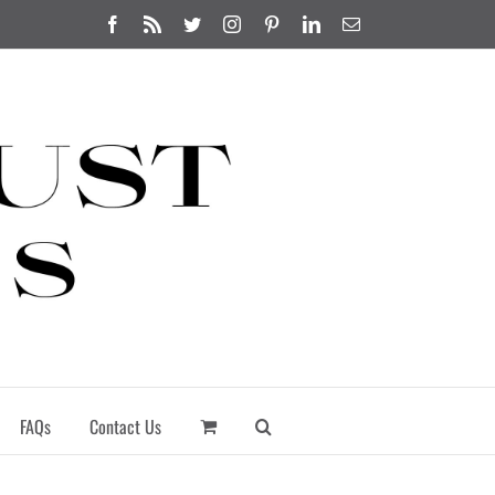
Facebook
Rss
Twitter
Instagram
Pinterest
LinkedIn
Email
FAQs
Contact Us