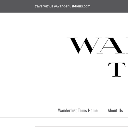
Skip
travelwithus@wanderlust-tours.com
to
content
Wanderlust Tours Home
About Us