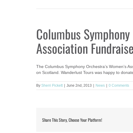
Columbus Symphony 
Association Fundrais
The Columbus Symphony Orchestra’s Women’s Associ
on Scotland. Wanderlust Tours was happy to donate 
By
Sherri Pickett
|
June 2nd, 2013
|
News
|
0 Comments
Share This Story, Choose Your Platform!