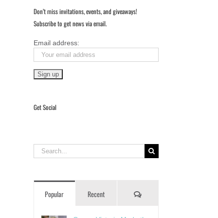
Don’t miss invitations, events, and giveaways!
Subscribe to get news via email.
Email address:
Get Social
Search
for:
Comments
Popular
Recent