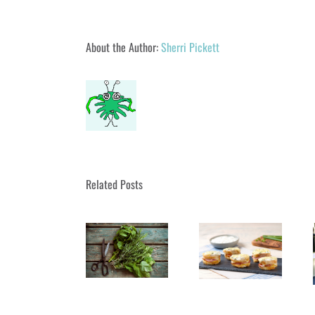
About the Author:
Sherri Pickett
Related Posts
UA Parks & Rec
Fall September
Bring French
A Book Signing
– December
Luncheon Close
Tour de Cape
2019 Classes
to Home