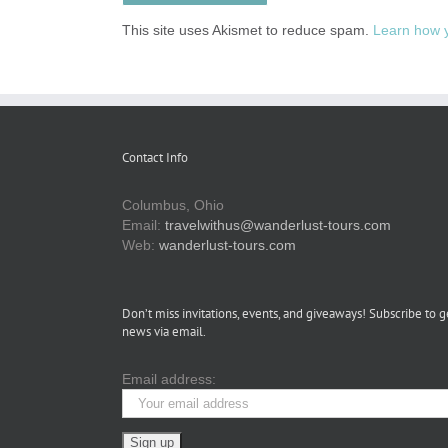
This site uses Akismet to reduce spam.
Learn how 
Contact Info
Columbus, Ohio
Email:
travelwithus@wanderlust-tours.com
Web:
wanderlust-tours.com
Don’t miss invitations, events, and giveaways! Subscribe to g
news via email.
Email address: