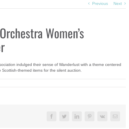
Previous
Next
Orchestra Women’s
er
ation indulged their sense of Wanderlust with a theme centered
Scottish-themed items for the silent auction.
Facebook
Twitter
LinkedIn
Pinterest
Vk
Email