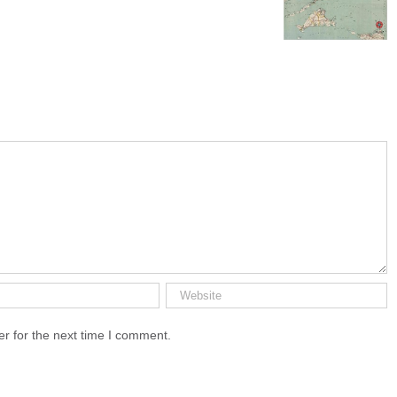
Cape Cod’
r for the next time I comment.