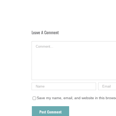
Leave A Comment
Comment
Save my name, email, and website in this browse