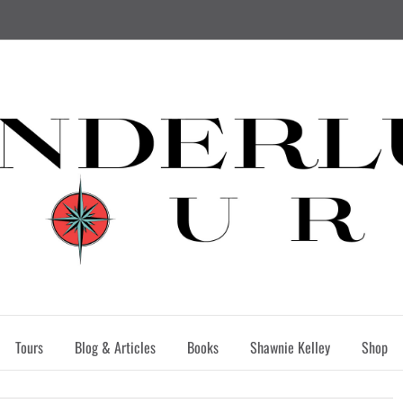
Tours
Blog & Articles
Books
Shawnie Kelley
Shop