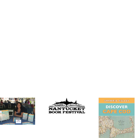
Discover Cape
Cod on
Wicked Local
Nantucket!
Yarmouth writes
about ‘Discover