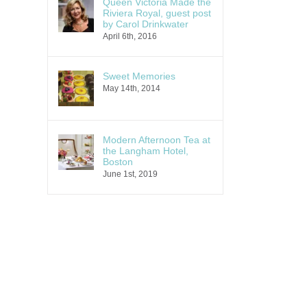
Queen Victoria Made the
Riviera Royal, guest post
by Carol Drinkwater
April 6th, 2016
Sweet Memories
May 14th, 2014
Modern Afternoon Tea at
the Langham Hotel,
Boston
June 1st, 2019