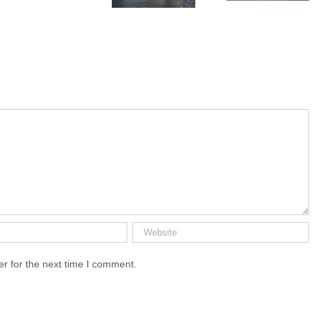
Chenonceau
r for the next time I comment.