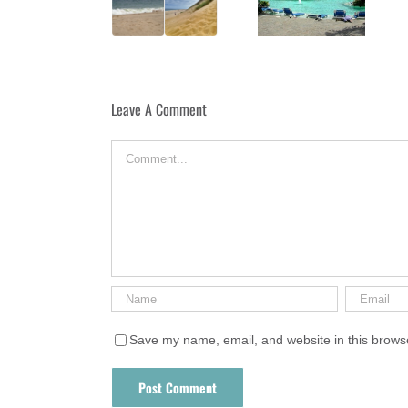
Longnook Beach
Puerta Plata
Leave A Comment
Comment
Save my name, email, and website in this browse