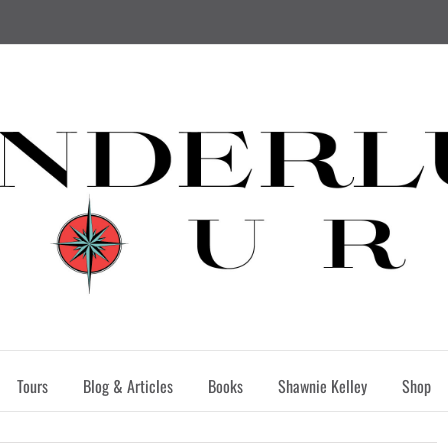
Tours
Blog & Articles
Books
Shawnie Kelley
Shop