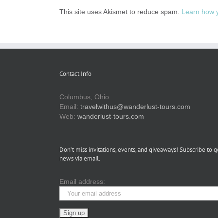
This site uses Akismet to reduce spam.
Learn how 
Contact Info
Columbus, Ohio
Email:
travelwithus@wanderlust-tours.com
Web:
wanderlust-tours.com
Don’t miss invitations, events, and giveaways! Subscribe to g
news via email.
Email address: