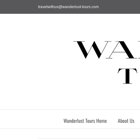
Skip
travelwithus@wanderlust-tours.com
to
content
Wanderlust Tours Home
About Us