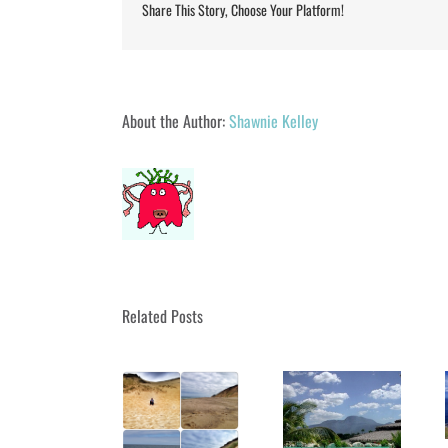
Share This Story, Choose Your Platform!
About the Author:
Shawnie Kelley
Related Posts
Got Wanderlust?
Got Wanderlust?
Got Wanderlust?
Dunnottar Castle