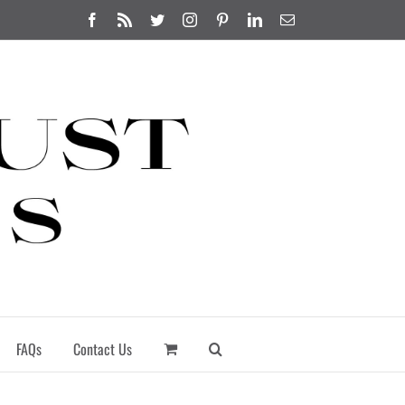
Facebook
Rss
Twitter
Instagram
Pinterest
LinkedIn
Email
FAQs
Contact Us