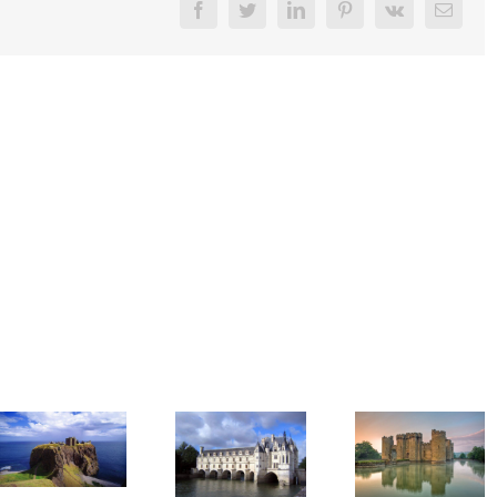
Facebook
Twitter
LinkedIn
Pinterest
Vk
Email
Got Wanderlust?
Got Wanderlust?
Château
Bodiam