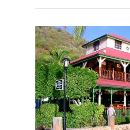
View
Larger
Image