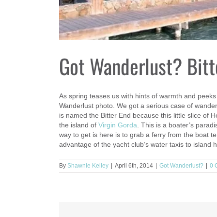
Got Wanderlust? Bitt
As spring teases us with hints of warmth and peeks
Wanderlust photo. We got a serious case of wanderlu
is named the Bitter End because this little slice of
the island of
Virgin Gorda
. This is a boater’s paradi
way to get is here is to grab a ferry from the boat te
advantage of the yacht club’s water taxis to island
By
Shawnie Kelley
|
April 6th, 2014
|
Got Wanderlust?
|
0 