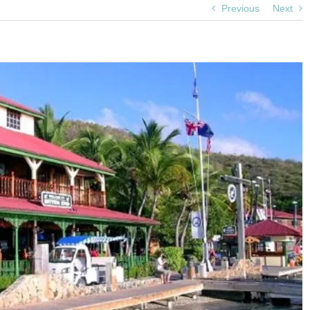
Previous
Next