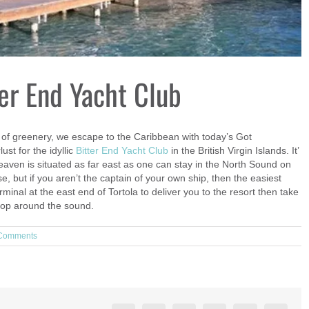
er End Yacht Club
 of greenery, we escape to the Caribbean with today’s Got
st for the idyllic
Bitter End Yacht Club
in the British Virgin Islands. It’
 Heaven is situated as far east as one can stay in the North Sound on
se, but if you aren’t the captain of your own ship, then the easiest
rminal at the east end of Tortola to deliver you to the resort then take
 hop around the sound.
Comments