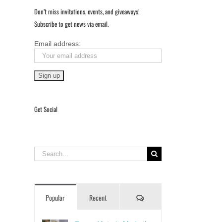
Don’t miss invitations, events, and giveaways!
Subscribe to get news via email.
Email address:
Get Social
Search
for:
Comments
Popular
Recent