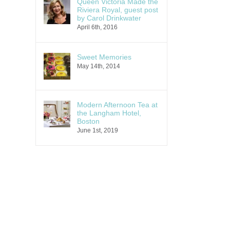
Queen Victoria Made the
Riviera Royal, guest post
by Carol Drinkwater
April 6th, 2016
Sweet Memories
May 14th, 2014
Modern Afternoon Tea at
the Langham Hotel,
Boston
June 1st, 2019