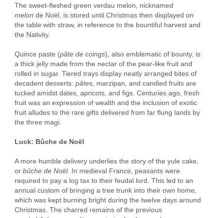
The sweet-fleshed green verdau melon, nicknamed
melon
de Noël, is stored until Christmas then displayed on
the table with straw, in reference to the bountiful harvest and
the Nativity.
Quince paste (
pâte de coings
), also emblematic of bounty, is
a thick jelly made from the nectar of the pear-like fruit and
rolled in sugar. Tiered trays display neatly arranged bites of
decadent desserts:
pâte
s, marzipan, and candied fruits are
tucked amidst dates, apricots, and figs. Centuries ago, fresh
fruit was an expression of wealth and the inclusion of exotic
fruit alludes to the rare gifts delivered from far flung lands by
the three magi.
Luck: Bûche de Noël
A more humble delivery underlies the story of the yule cake,
or
bûche
de Noël
. In medieval France, peasants were
required to pay a log tax to their feudal lord. This led to an
annual custom of bringing a tree trunk into their own home,
which was kept burning bright during the twelve days around
Christmas. The charred remains of the previous