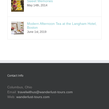
Sweet Memories
May 14th, 2014
Modern Afternoon Tea at the Langham Hotel,
Boston
June 1st, 2019
Contact Info
Columbus, Ohio
Email:
travelwithus@wanderlust-tours.com
Web:
wanderlust-tours.com