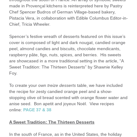
made in Provençal kitchens is reinterpreted here by Pastry
Chef Spencer Budros of German Village-based bakery,
Pistacia Vera, in collaboration with Edible Columbus Editor-in-
Chief, Tricia Wheeler.
Spencer’s festive wreath of desserts featured on this issue’s
cover is composed of light and dark nougat, candied orange
peel, almond candies and biscuits, chocolate mendicants,
raspberry pâte, figs, nuts, spices, and berries. His sweets
are showcased in a more traditional setting in the article, “A
Sweet Tradition: The Thirteen Desserts” by Shawnie Kelley
Foy.
To create your own
treize desserts
table, we have included
the recipe for zesty candied orange peel and a show-
stopping olive oil bread scented with orange flower water and
anise seed. Bon apetit and joyeux Noël. View recipes
online:
PAGE 37 & 38
A Sweet Tradition: The Thirteen Desserts
In the south of France, as in the United States, the holiday