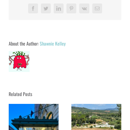
Facebook
Twitter
LinkedIn
Pinterest
Vk
Email
About the Author:
Shawnie Kelley
Related Posts
Soaking in Saturnia:
Tuscany’s Magical Hot