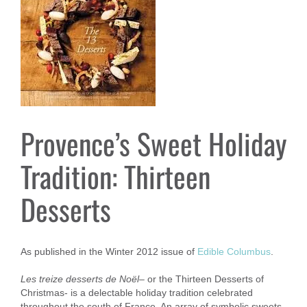
Provence’s Sweet Holiday
Tradition: Thirteen
Desserts
As published in the Winter 2012 issue of
Edible Columbus
.
Les treize desserts de Noël
– or the Thirteen Desserts of
Christmas- is a delectable holiday tradition celebrated
throughout the south of France. An array of symbolic sweets