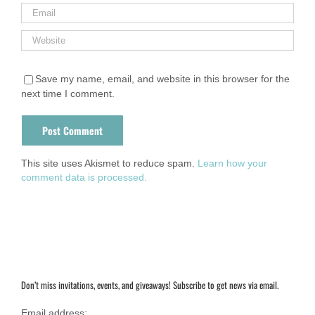
Save my name, email, and website in this browser for the
next time I comment.
This site uses Akismet to reduce spam.
Learn how your
comment data is processed.
Don’t miss invitations, events, and giveaways! Subscribe to get news via email.
Email address: