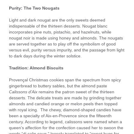
Purity: The Two Nougats
Light and dark nougat are the only sweets deemed
indispensable of the thirteen desserts. Nougat blanc
incorporates pine nuts, pistachio, and hazelnuts, while
nougat noir is made using honey and almonds. The nougats
are served together as to play off the symbolism of good
versus evil, purity versus impurity, and the passage from light
to dark days during the winter solstice.
Tradition: Almond Biscuits
Provençal Christmas cookies span the spectrum from spicy
gingerbread to buttery sables, but the almond paste
Calissons d’Aix
remains the patron sweet of the thirteen
desserts. The delicate treats are made by grinding together
almonds and candied orange or melon peels then topped
with royal icing. The chewy, diamond-shaped candies have
been a specialty of Aix-en-Provence since the fifteenth
century. According to legend, calissons were named when a
queen’s affection for the confection caused her to swoon the
words “di calin soun,” loosely translated to “sweet hugs for