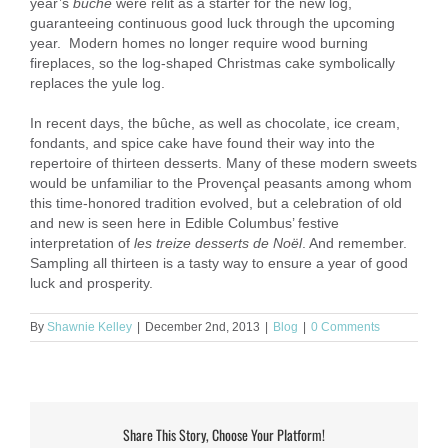
year’s
bûche
were relit as a starter for the new log,
guaranteeing continuous good luck through the upcoming
year. Modern homes no longer require wood burning
fireplaces, so the log-shaped Christmas cake symbolically
replaces the yule log.
In recent days, the bûche, as well as chocolate, ice cream,
fondants, and spice cake have found their way into the
repertoire of thirteen desserts. Many of these modern sweets
would be unfamiliar to the Provençal peasants among whom
this time-honored tradition evolved, but a celebration of old
and new is seen here in Edible Columbus’ festive
interpretation of
les treize desserts de Noël
. And remember.
Sampling all thirteen is a tasty way to ensure a year of good
luck and prosperity.
By
Shawnie Kelley
|
December 2nd, 2013
|
Blog
|
0 Comments
Share This Story, Choose Your Platform!