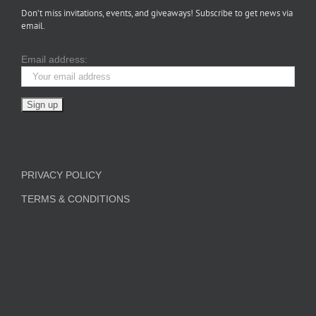
Don’t miss invitations, events, and giveaways! Subscribe to get news via
email.
Email address:
PRIVACY POLICY
TERMS & CONDITIONS