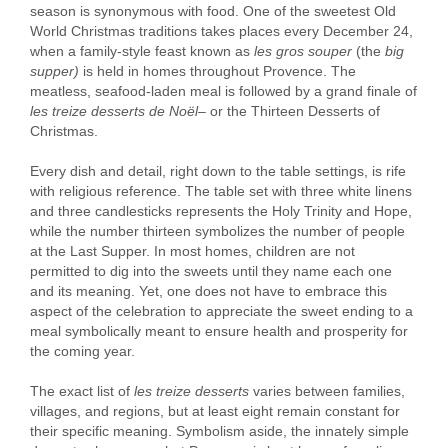
season is synonymous with food. One of the sweetest Old
World Christmas traditions takes places every December 24,
when a family-style feast known as
les gros souper
(the
big
supper)
is held in homes throughout Provence. The
meatless, seafood-laden meal is followed by a grand finale of
les treize desserts de Noël
– or the Thirteen Desserts of
Christmas.
Every dish and detail, right down to the table settings, is rife
with religious reference. The table set with three white linens
and three candlesticks represents the Holy Trinity and Hope,
while the number thirteen symbolizes the number of people
at the Last Supper. In most homes, children are not
permitted to dig into the sweets until they name each one
and its meaning. Yet, one does not have to embrace this
aspect of the celebration to appreciate the sweet ending to a
meal symbolically meant to ensure health and prosperity for
the coming year.
The exact list of
les treize desserts
varies between families,
villages, and regions, but at least eight remain constant for
their specific meaning. Symbolism aside, the innately simple