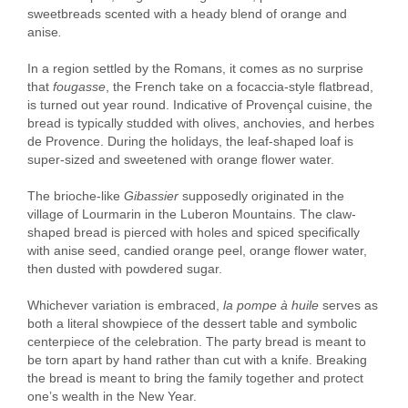
sweetbreads scented with a heady blend of orange and
anise
.
In a region settled by the Romans, it comes as no surprise
that
fougasse
, the French take on a focaccia-style flatbread,
is turned out year round. Indicative of Provençal cuisine, the
bread is typically studded with olives, anchovies, and herbes
de Provence. During the holidays, the leaf-shaped loaf is
super-sized and sweetened with orange flower water.
The brioche-like
Gibassier
supposedly originated
in the
village of Lourmarin in the Luberon Mountains. The claw-
shaped bread is pierced with holes and spiced specifically
with anise seed, candied orange peel, orange flower water,
then dusted with powdered sugar.
Whichever variation is embraced,
la pompe à huile
serves as
both a literal showpiece of the dessert table and symbolic
centerpiece of the celebration. The party bread is meant to
be torn apart by hand rather than cut with a knife. Breaking
the bread is meant to bring the family together and protect
one’s wealth in the New Year.