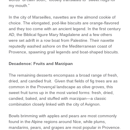
my mouth.”
In the city of Marseilles, navettes are the almond cookie of
choice. The elongated, pod-like biscuits are orange-flavored
and they too come with an ancient legend. In the first century
AD, the Biblical figure Mary Magdalene and a few others
were set adrift in a row boat from Palestine. Their navette
reputedly washed ashore on the Mediterranean coast of
Provence, spawning grail legends and boat-shaped biscuits.
Decadence: Fruits and Marzipan
The remaining desserts encompass a broad range of fresh,
dried, and candied fruit. Given that fields of fig trees are as
common in the Provençal landscape as olive groves, this
sweet fruit turns up in the most varied forms: fresh, dried,
candied, baked, and stuffed with marzipan—a classic
combination closely linked with the city of Avignon.
Bowls brimming with apples and pears are most commonly
found in the Alpine regions around Nice, while plums,
mandarins, pears, and grapes are most popular in Provence.