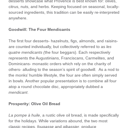
desserts showcase what Provence is best known for: olives,
citrus, nuts, and herbs. Keeping focused on seasonal, locally-
sourced ingredients, this tradition can be easily re-interpreted
anywhere.
Goodwill: The Four Mendicants
The first four desserts- hazelnuts, figs, almonds, and raisins-
are counted individually, but collectively referred to as
les
quatre mendicants (
the four beggars). Each respectively
represents the Augustinians, Franciscans, Carmelites, and
Dominicans- monastic orders which rely on the charity of
others- alluding to the season’s spirit of goodwill. As a nod to
the monks’ humble lifestyle, the four are often simply served
in bowls. Another popular presentation is to combine all four
atop a round chocolate disc, appropriately dubbed a
mendicant
.
Prosperity: Olive Oil Bread
La pompe à huile
, a rustic olive oil bread, is made specifically
for the holidays. While variations abound, the two most
classic recipes,
fougasse
and
gibassier
, produce