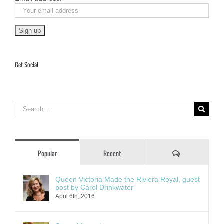
Get Social
Search
for:
Comments
Popular
Recent
Queen Victoria Made the Riviera Royal, guest
post by Carol Drinkwater
April 6th, 2016