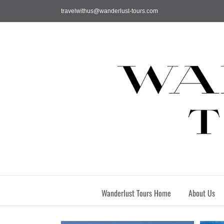
Skip
travelwithus@wanderlust-tours.com
to
content
Wanderlust Tours Home
About Us