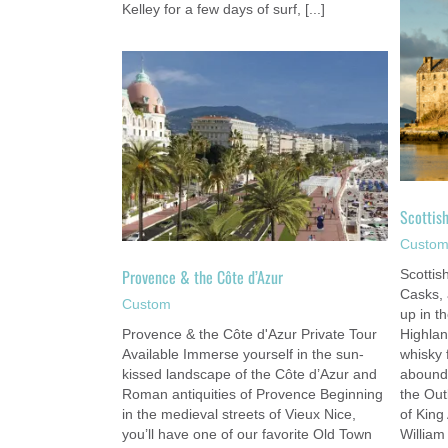
Kelley for a few days of surf, [...]
Scottish Highlands Adventure
Custom
Côte d’Azur
om
Scottis
Custo
Provence & the Côte d’Azur
Scottis
Casks,
Custom
up in t
Provence & the Côte d'Azur Private Tour
Highlan
Available Immerse yourself in the sun-
whisky 
kissed landscape of the Côte d’Azur and
abounds
Roman antiquities of Provence Beginning
the Out
in the medieval streets of Vieux Nice,
of King
you’ll have one of our favorite Old Town
William