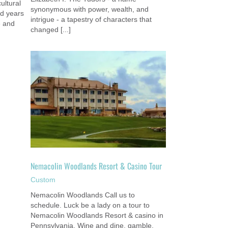
cultural
synonymous with power, wealth, and
nd years
intrigue - a tapestry of characters that
e and
changed [...]
no Tour
Nemacolin Woodlands Resort & Casino Tour
Custom
Nemacolin Woodlands Call us to
schedule. Luck be a lady on a tour to
Nemacolin Woodlands Resort & casino in
Pennsylvania. Wine and dine, gamble,