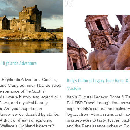
[...]
Italy’s Cultural Legacy Tour: Rome &
Tudor Legacy Tour: London & Cen
Tuscany
England
Custom
Custom
h Highlands Adventure
m
Italy’s Cultural Legacy Tour: Rome &
h Highlands Adventure: Castles,
 and Clans Summer TBD Be swept
Custom
he romance of the Scottish
ds, where history and legend blur,
Italy's Cultural Legacy: Rome & T
flows, and mystical beauty
Fall TBD Travel through time as w
. Are you caught up in
explore Italy’s cultural and culinary
lander series, dazzled by stories
legacy: from Roman ruins and med
 Arthur, or dream of exploring
masterpieces to tasty Tuscan tradi
 Wallace’s Highland hideouts?
and the Renaissance riches of Flo