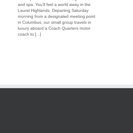
and spa. You’ll feel a world away in the
Laurel Highlands. Departing Saturday
morning from a designated meeting point
in Columbus, our small group travels in
luxury aboard a Coach Quarters motor
coach to [...]