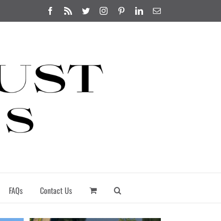
Facebook
Rss
Twitter
Instagram
Pinterest
LinkedIn
Email
FAQs
Contact Us