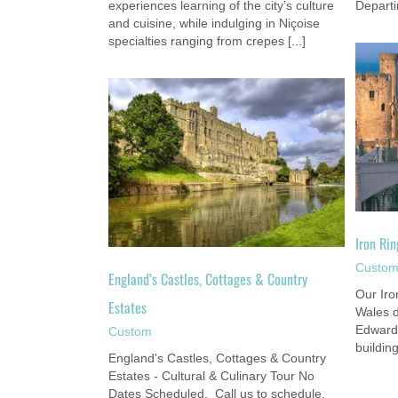
experiences learning of the city’s culture
Departi
and cuisine, while indulging in Niçoise
specialties ranging from crepes [...]
Iron Ring Tour: Great Castles of Wales
ottages & Country
Custom
es
om
Iron Rin
Custo
England’s Castles, Cottages & Country
Our Iro
Estates
Wales d
Edward 
Custom
buildin
England's Castles, Cottages & Country
Estates - Cultural & Culinary Tour No
Dates Scheduled. Call us to schedule.