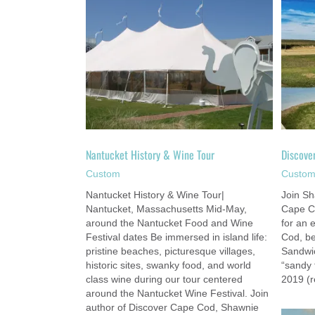
y & Wine Tour
Discover Cape Cod Tour
om
Custom
Nantucket History & Wine Tour
Discove
Custom
Custo
Nantucket History & Wine Tour|
Join Sh
Nantucket, Massachusetts Mid-May,
Cape C
around the Nantucket Food and Wine
for an 
Festival dates Be immersed in island life:
Cod, beg
pristine beaches, picturesque villages,
Sandwic
historic sites, swanky food, and world
“sandy 
class wine during our tour centered
2019 (r
around the Nantucket Wine Festival. Join
author of Discover Cape Cod, Shawnie