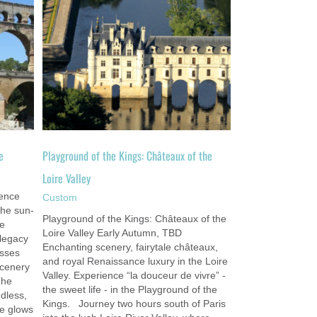
of the
e
Playground of the Kings: Châteaux of the
Loire Valley
ence
Custom
the sun-
Playground of the Kings: Châteaux of the
le
Loire Valley Early Autumn, TBD
 legacy
Enchanting scenery, fairytale châteaux,
isses
and royal Renaissance luxury in the Loire
scenery
Valley. Experience “la douceur de vivre” -
The
the sweet life - in the Playground of the
dless,
Kings. Journey two hours south of Paris
ce glows