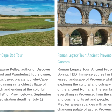
Playground of the Kings: Châteaux 
Roman Legacy Tour: Ancient Provence
Loire Valley
Custom
Custom
r Cape Cod Tour
Roman Legacy Tour: Ancient Provenc
m
Custom
awnie Kelley, author of Discover
Roman Legacy Tour: Ancient Prov
od and Wanderlust Tours owner,
Spring, TBD Immerse yourself in 
exclusive, private tour-de-Cape
kissed landscape of Provence whi
inning in its oldest village of
exploring the cultural and culinary
h and ending at the colorful
of the ancient Romans. The sun k
fist” of Provincetown. September
everything in Provence; from the 
egistration deadline: July 1)
and cuisine to its art and people. 
Mediterranean sparkles with an en
changing palate of azure. Proven