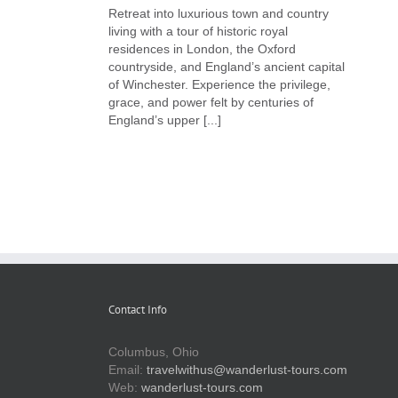
Retreat into luxurious town and country
living with a tour of historic royal
residences in London, the Oxford
countryside, and England’s ancient capital
of Winchester. Experience the privilege,
grace, and power felt by centuries of
England’s upper [...]
Contact Info
Columbus, Ohio
Email:
travelwithus@wanderlust-tours.com
Web:
wanderlust-tours.com