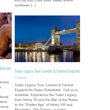
into the lush Loire River Valley, where
sunflower [...]
tral
 Tuscany
Tudor Legacy Tour: London & Central England
Custom
uscany
Tudor Legacy Tour: London & Central
e
England No Dates Scheduled. Call us to
schedule. Experience the Tudor Legacy,
ieval
from Henry VII and the War of the Roses
tions
to the "Golden Age" of Henry VIII and
rence.
Elizabeth I. The Tudors - a name