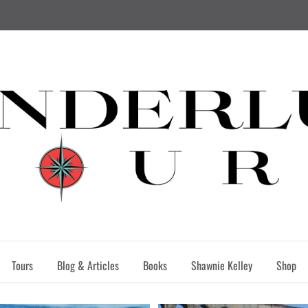
Tours
Blog & Articles
Books
Shawnie Kelley
Shop