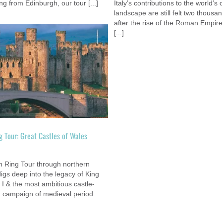
ng from Edinburgh, our tour [...]
Italy’s contributions to the world’s 
landscape are still felt two thousa
after the rise of the Roman Empir
[...]
Nemacolin Woodlands Resort & Casi
Custom
g Tour: Great Castles of Wales
m
n Ring Tour through northern
igs deep into the legacy of King
I & the most ambitious castle-
g campaign of medieval period.