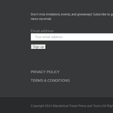
Don’t miss invitations, events, and giveaways! Subscribe to g
news via email.
Email address:
PRIVACY POLICY
TERMS & CONDITIONS
Copyright 2014 Wanderlust Travel Press and Tours | All Rig