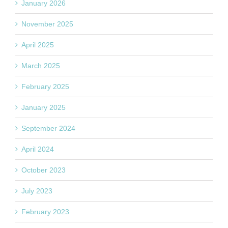
January 2026
November 2025
April 2025
March 2025
February 2025
January 2025
September 2024
April 2024
October 2023
July 2023
February 2023