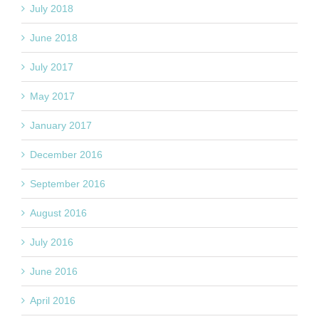
July 2018
June 2018
July 2017
May 2017
January 2017
December 2016
September 2016
August 2016
July 2016
June 2016
April 2016