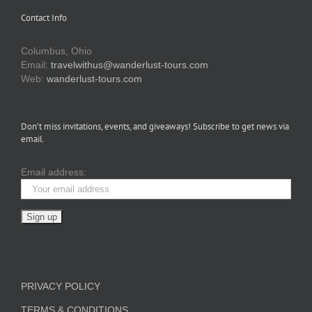
Contact Info
Columbus, Ohio
Email:
travelwithus@wanderlust-tours.com
Web:
wanderlust-tours.com
Don’t miss invitations, events, and giveaways! Subscribe to get news via
email.
Email address:
PRIVACY POLICY
TERMS & CONDITIONS