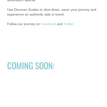
Use Discover Guides to slow down, savor your journey and
experience an authentic side to travel.
Follow our journey on
Facebook
and
Twitter
COMING SOON: