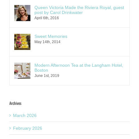
Queen Victoria Made the Riviera Royal, guest
post by Carol Drinkwater
April 6th, 2016
Sweet Memories
May 14th, 2014
Modern Afternoon Tea at the Langham Hotel,
Boston
June 1st, 2019
Archives
March 2026
February 2026