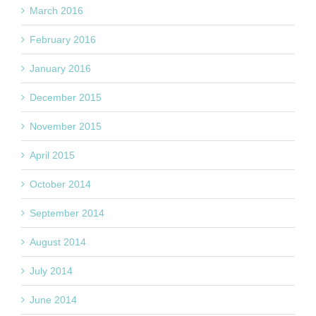
March 2016
February 2016
January 2016
December 2015
November 2015
April 2015
October 2014
September 2014
August 2014
July 2014
June 2014