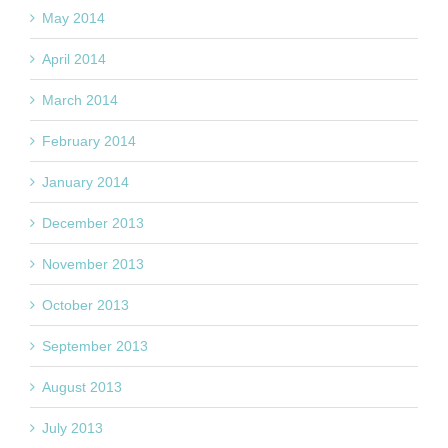
May 2014
April 2014
March 2014
February 2014
January 2014
December 2013
November 2013
October 2013
September 2013
August 2013
July 2013