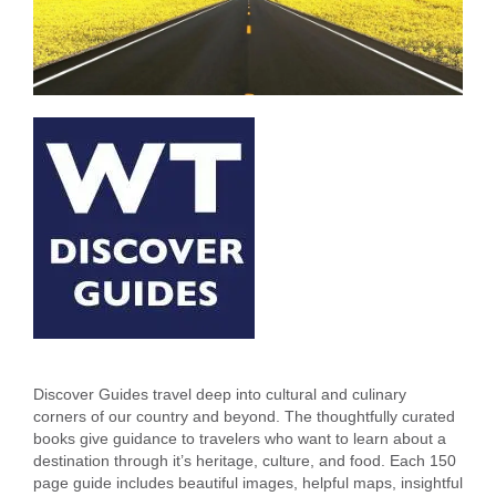
Discover Guides travel deep into cultural and culinary
corners of our country and beyond. The thoughtfully curated
books give guidance to travelers who want to learn about a
destination through it’s heritage, culture, and food. Each 150
page guide includes beautiful images, helpful maps, insightful