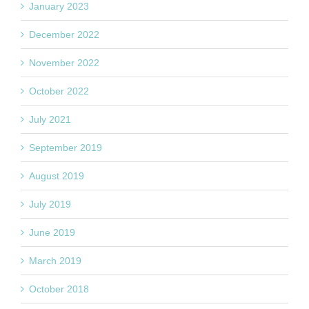
January 2023
December 2022
November 2022
October 2022
July 2021
September 2019
August 2019
July 2019
June 2019
March 2019
October 2018