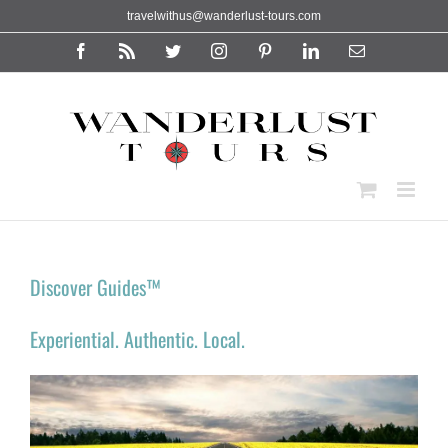
Skip
travelwithus@wanderlust-tours.com
to
content
Facebook
Rss
Twitter
Instagram
Pinterest
LinkedIn
Email
Discover Guides™
Experiential. Authentic. Local.