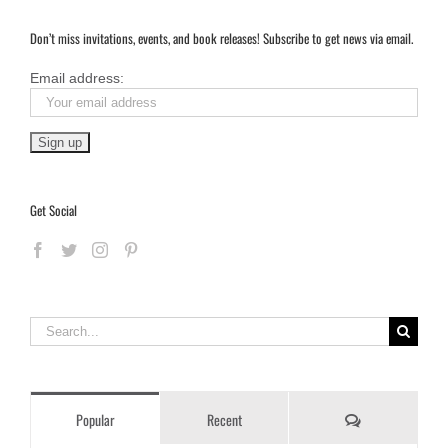
Don’t miss invitations, events, and book releases! Subscribe to get news via email.
Email address:
Get Social
Search
for:
Comments
Popular
Recent