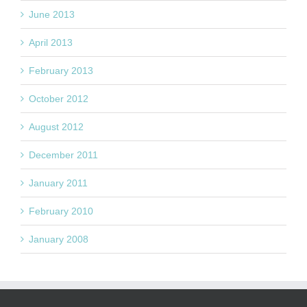
June 2013
April 2013
February 2013
October 2012
August 2012
December 2011
January 2011
February 2010
January 2008