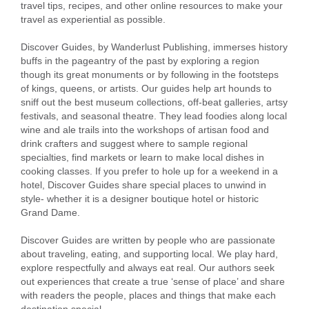
travel tips, recipes, and other online resources to make your
travel as experiential as possible.
Discover Guides, by Wanderlust Publishing, immerses history
buffs in the pageantry of the past by exploring a region
though its great monuments or by following in the footsteps
of kings, queens, or artists. Our guides help art hounds to
sniff out the best museum collections, off-beat galleries, artsy
festivals, and seasonal theatre. They lead foodies along local
wine and ale trails into the workshops of artisan food and
drink crafters and suggest where to sample regional
specialties, find markets or learn to make local dishes in
cooking classes. If you prefer to hole up for a weekend in a
hotel, Discover Guides share special places to unwind in
style- whether it is a designer boutique hotel or historic
Grand Dame.
Discover Guides are written by people who are passionate
about traveling, eating, and supporting local. We play hard,
explore respectfully and always eat real. Our authors seek
out experiences that create a true ‘sense of place’ and share
with readers the people, places and things that make each
destination special.