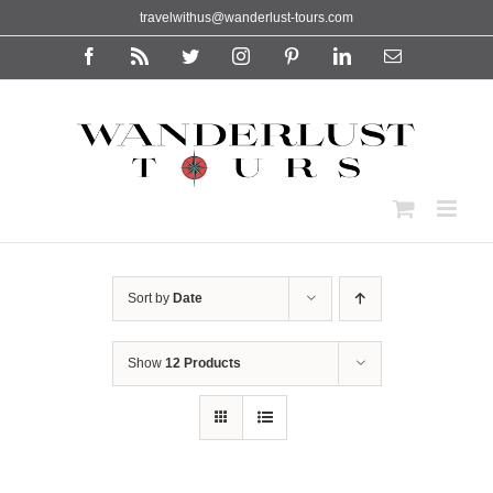
Skip
travelwithus@wanderlust-tours.com
to
content
Facebook
Rss
Twitter
Instagram
Pinterest
LinkedIn
Email
Sort by
Date
Show
12 Products