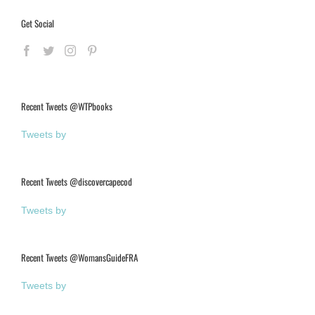
Get Social
Recent Tweets @WTPbooks
Tweets by
Recent Tweets @discovercapecod
Tweets by
Recent Tweets @WomansGuideFRA
Tweets by