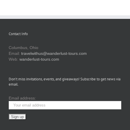
Contact Info
Columbus, Ohio
Email:
travelwithus@wanderlust-tours.com
Web:
wanderlust-tours.com
Don’t miss invitations, events, and giveaways! Subscribe to get news via
email.
Email address: