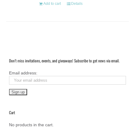
Add to cart
Details
Don’t miss invitations, events, and giveaways! Subscribe to get news via email.
Email address:
Cart
No products in the cart.