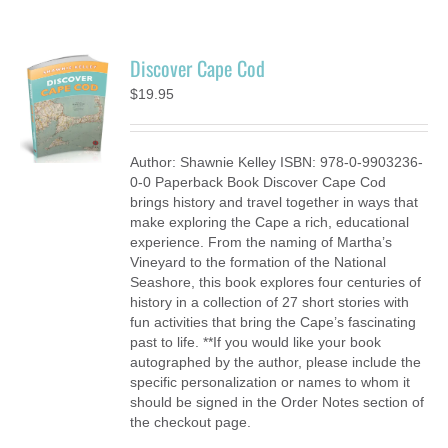
Discover Cape Cod
$
19.95
Author: Shawnie Kelley ISBN: 978-0-9903236-
0-0 Paperback Book Discover Cape Cod
brings history and travel together in ways that
make exploring the Cape a rich, educational
experience. From the naming of Martha’s
Vineyard to the formation of the National
Seashore, this book explores four centuries of
history in a collection of 27 short stories with
fun activities that bring the Cape’s fascinating
past to life. **If you would like your book
autographed by the author, please include the
specific personalization or names to whom it
should be signed in the Order Notes section of
the checkout page.