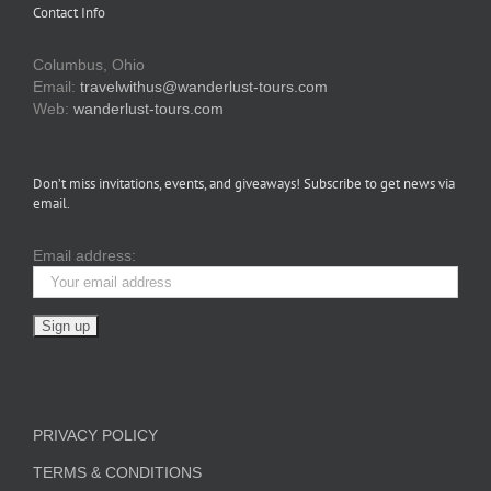
Contact Info
Columbus, Ohio
Email:
travelwithus@wanderlust-tours.com
Web:
wanderlust-tours.com
Don’t miss invitations, events, and giveaways! Subscribe to get news via
email.
Email address:
PRIVACY POLICY
TERMS & CONDITIONS