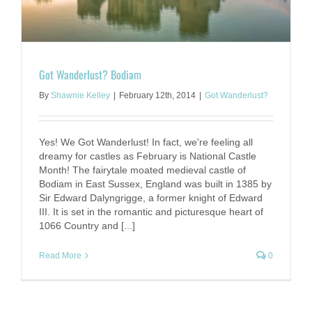
Got Wanderlust? Bodiam
By
Shawnie Kelley
|
February 12th, 2014
|
Got Wanderlust?
Yes! We Got Wanderlust! In fact, we're feeling all
dreamy for castles as February is National Castle
Month! The fairytale moated medieval castle of
Bodiam in East Sussex, England was built in 1385 by
Sir Edward Dalyngrigge, a former knight of Edward
III. It is set in the romantic and picturesque heart of
1066 Country and [...]
Read More
0