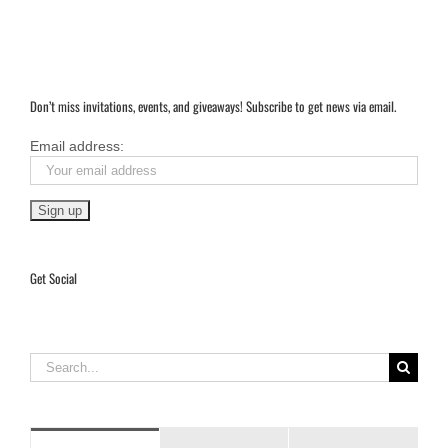
Don’t miss invitations, events, and giveaways! Subscribe to get news via email.
Email address:
Get Social
Search
for: