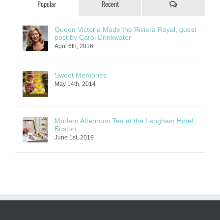
Comments
Popular
Recent
Queen Victoria Made the Riviera Royal, guest
post by Carol Drinkwater
April 6th, 2016
Sweet Memories
May 14th, 2014
Modern Afternoon Tea at the Langham Hotel,
Boston
June 1st, 2019