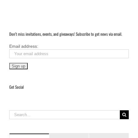
Don’t miss invitations, events, and giveaways! Subscribe to get news via email.
Email address:
Get Social
Search
for: