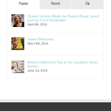
Comments
Popular
Recent
Queen Victoria Made the Riviera Royal, guest
post by Carol Drinkwater
April 6th, 2016
Sweet Memories
May 14th, 2014
Modern Afternoon Tea at the Langham Hotel,
Boston
June 1st, 2019