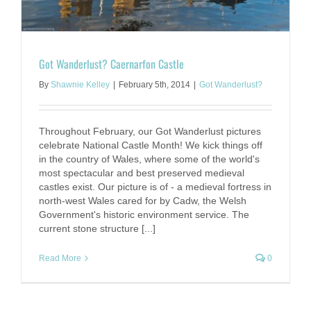
Got Wanderlust? Caernarfon Castle
By
Shawnie Kelley
|
February 5th, 2014
|
Got Wanderlust?
Throughout February, our Got Wanderlust pictures
celebrate National Castle Month! We kick things off
in the country of Wales, where some of the world's
most spectacular and best preserved medieval
castles exist. Our picture is of - a medieval fortress in
north-west Wales cared for by Cadw, the Welsh
Government's historic environment service. The
current stone structure [...]
Read More
0