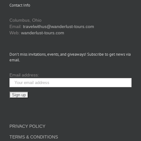
Contact Info
Columbus, Ohio
Email:
travelwithus@wanderlust-tours.com
Web:
wanderlust-tours.com
Don’t miss invitations, events, and giveaways! Subscribe to get news via
email.
Email address:
PRIVACY POLICY
TERMS & CONDITIONS