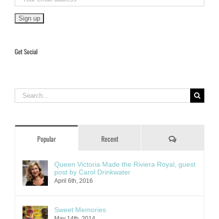
Get Social
Search
for:
Comments
Popular
Recent
Queen Victoria Made the Riviera Royal, guest
post by Carol Drinkwater
April 6th, 2016
Sweet Memories
May 14th, 2014