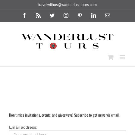
Skip
travelwithus@wanderlust-tours.com
to
content
Facebook
Rss
Twitter
Instagram
Pinterest
LinkedIn
Email
Don’t miss invitations, events, and giveaways! Subscribe to get news via email.
Email address: