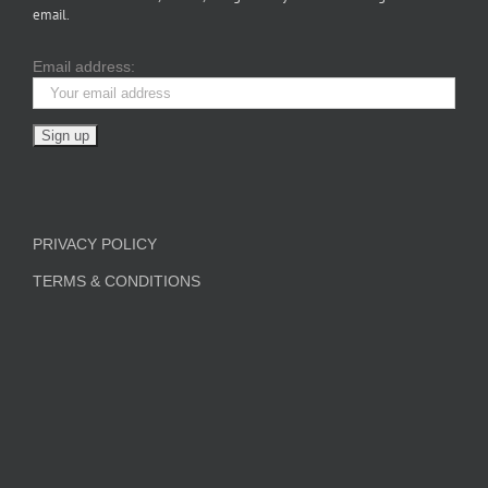
email.
Email address:
PRIVACY POLICY
TERMS & CONDITIONS