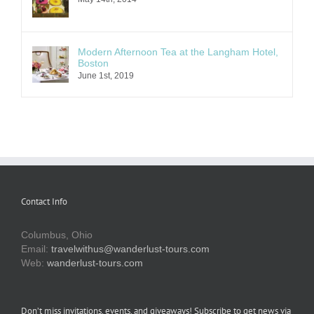
Modern Afternoon Tea at the Langham Hotel,
Boston
June 1st, 2019
Contact Info
Columbus, Ohio
Email:
travelwithus@wanderlust-tours.com
Web:
wanderlust-tours.com
Don’t miss invitations, events, and giveaways! Subscribe to get news via