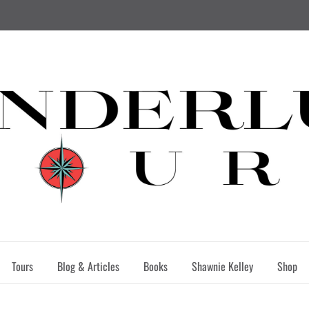
Tours
Blog & Articles
Books
Shawnie Kelley
Shop