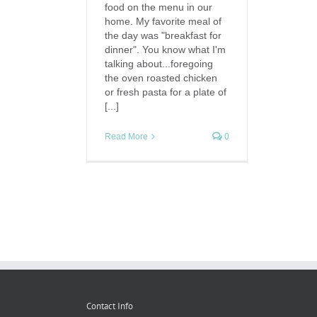
food on the menu in our
home. My favorite meal of
the day was "breakfast for
dinner". You know what I'm
talking about...foregoing
the oven roasted chicken
or fresh pasta for a plate of
[...]
Read More
0
Contact Info