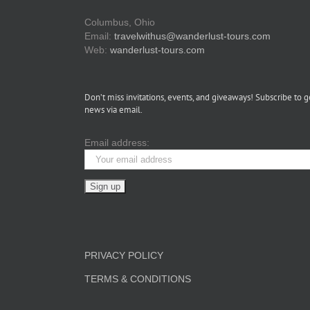
Columbus, Ohio
Email:
travelwithus@wanderlust-tours.com
Web:
wanderlust-tours.com
Don’t miss invitations, events, and giveaways! Subscribe to g
news via email.
Email address:
PRIVACY POLICY
TERMS & CONDITIONS