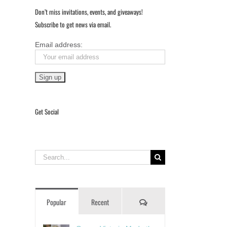
Don’t miss invitations, events, and giveaways!
Subscribe to get news via email.
Email address:
Get Social
Search
for:
Comments
Popular
Recent