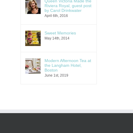
Queen Victoria Made the
Riviera Royal, guest post
by Carol Drinkwater
April 6th, 2016
Sweet Memories
May 14th, 2014
Modern Afternoon Tea at
the Langham Hotel,
Boston
June 1st, 2019