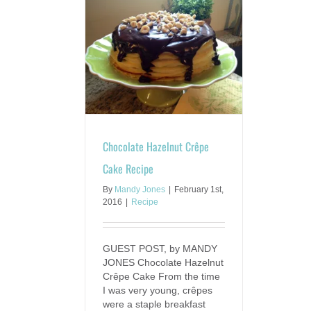
zelnut Crêpe Cake
ecipe
ecipe
Chocolate Hazelnut Crêpe
Cake Recipe
By
Mandy Jones
|
February 1st,
2016
|
Recipe
GUEST POST, by MANDY
JONES Chocolate Hazelnut
Crêpe Cake From the time
I was very young, crêpes
were a staple breakfast