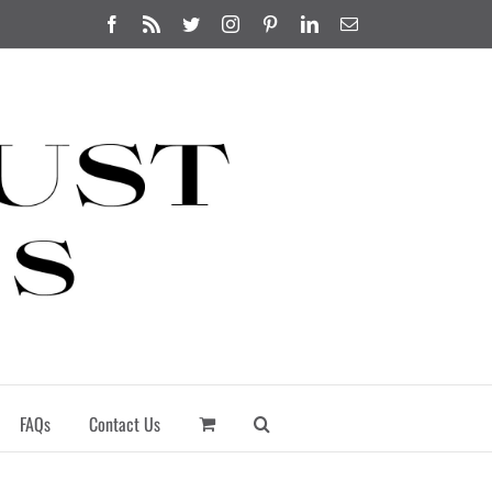
Facebook
Rss
Twitter
Instagram
Pinterest
LinkedIn
Email
FAQs
Contact Us