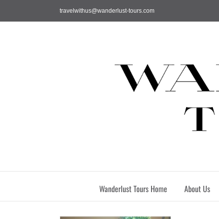
Skip
travelwithus@wanderlust-tours.com
to
content
Wanderlust Tours Home
About Us