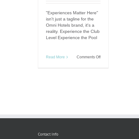
"Experiences Matter Here"
isn't just a tagline for the
Omni Hotels brand, it's a
reality. Experience the Club
Level Experience the Pool
on
Read More
Comments Off
Experience
Matters:
Omni
Downtown
Austin
Contact Info