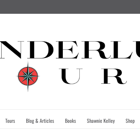
Tours
Blog & Articles
Books
Shawnie Kelley
Shop