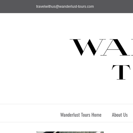
Skip
travelwithus@wanderlust-tours.com
to
content
Wanderlust Tours Home
About Us