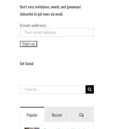
Don’t miss invitations, events, and giveaways!
Subscribe to get news via email.
Email address:
Get Social
Search
for:
Comments
Popular
Recent