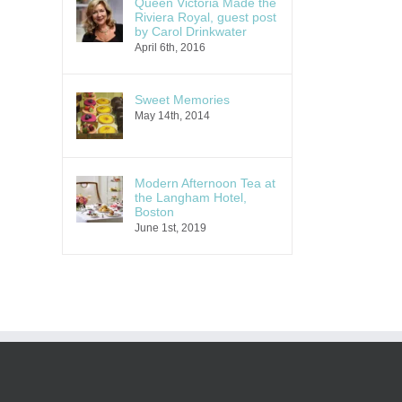
Queen Victoria Made the
Riviera Royal, guest post
by Carol Drinkwater
April 6th, 2016
Sweet Memories
May 14th, 2014
Modern Afternoon Tea at
the Langham Hotel,
Boston
June 1st, 2019