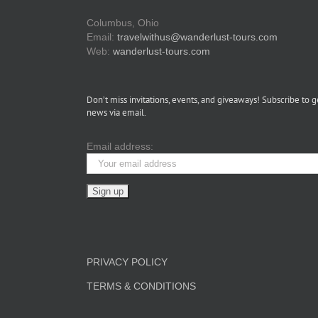
Columbus, Ohio
Email:
travelwithus@wanderlust-tours.com
Web:
wanderlust-tours.com
Don’t miss invitations, events, and giveaways! Subscribe to g
news via email.
Email address:
PRIVACY POLICY
TERMS & CONDITIONS