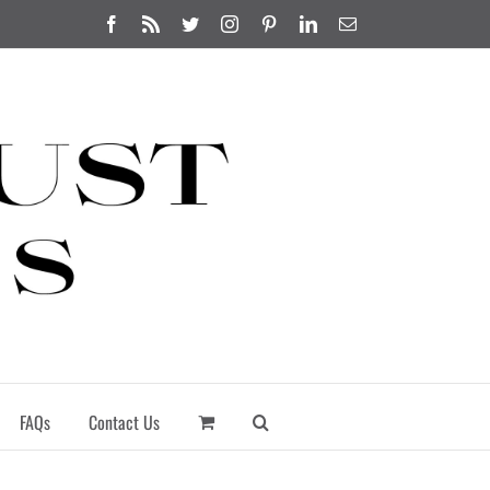
Facebook
Rss
Twitter
Instagram
Pinterest
LinkedIn
Email
FAQs
Contact Us