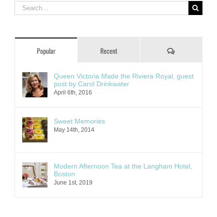
Search
for:
Comments
Popular
Recent
Queen Victoria Made the Riviera Royal, guest
post by Carol Drinkwater
April 6th, 2016
Sweet Memories
May 14th, 2014
Modern Afternoon Tea at the Langham Hotel,
Boston
June 1st, 2019