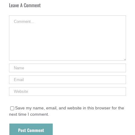
Leave A Comment
Comment
Save my name, email, and website in this browser for the
next time I comment.