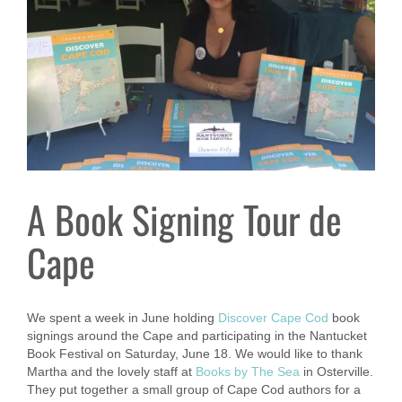
A Book Signing Tour de
Cape
We spent a week in June holding
Discover Cape Cod
book
signings around the Cape and participating in the Nantucket
Book Festival on Saturday, June 18. We would like to thank
Martha and the lovely staff at
Books by The Sea
in Osterville.
They put together a small group of Cape Cod authors for a