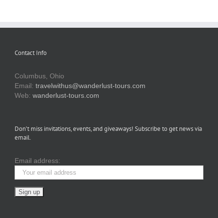
Contact Info
Columbus, Ohio
Email:
travelwithus@wanderlust-tours.com
Web:
wanderlust-tours.com
Don’t miss invitations, events, and giveaways! Subscribe to get news via
email.
Email address: