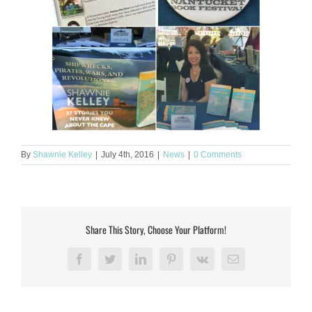
By
Shawnie Kelley
|
July 4th, 2016
|
News
|
0 Comments
Share This Story, Choose Your Platform!
Facebook
Twitter
LinkedIn
Pinterest
Vk
Email