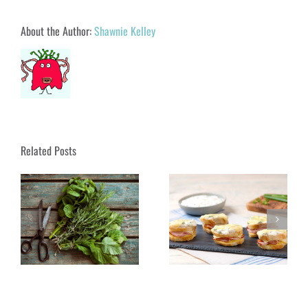
About the Author:
Shawnie Kelley
Related Posts
UA Parks & Rec Bring
Discover Cape Cod on
French Luncheon Close to
s
Nantucket!
Home