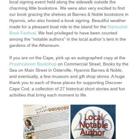
local signing event held along the sidewalk outside the
charming little bookstore. We were also very excited to find
our book gracing the shelves at Barnes & Noble bookstore in
Hyannis, who also hosted a book signing. Beautiful weather
made for a pleasant boat ride to the island for the
Nantucket
Book Festival
. We feel privileged to have been counted
among the “notable authors” in the local author’s tent in the
gardens of the Atheneum.
If you are on the Cape, pick up an autographed copy at the
Provincetown Bookshop
on Commercial Street, Books by the
Sea on Main Street in Osterville, Hyannis Barnes & Noble,
and eventually, a few museum and gift shop stores. A huge
thank you to each of these places for supporting Discover
Cape Cod, a collection of 27 historical short stories and fun
activities that bring each moment to life.