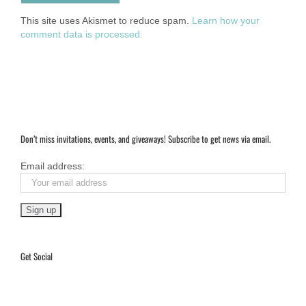
This site uses Akismet to reduce spam.
Learn how your
comment data is processed.
Don’t miss invitations, events, and giveaways! Subscribe to get news via email.
Email address:
Get Social