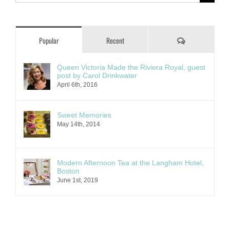
for:
Comments
Popular
Recent
Queen Victoria Made the Riviera Royal, guest
post by Carol Drinkwater
April 6th, 2016
Sweet Memories
May 14th, 2014
Modern Afternoon Tea at the Langham Hotel,
Boston
June 1st, 2019