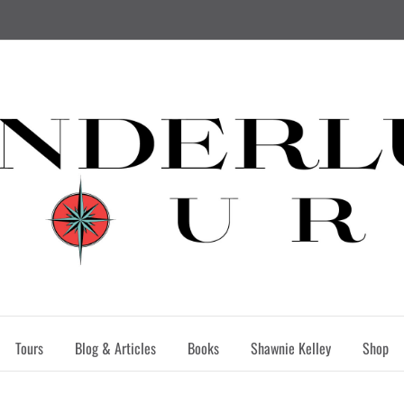
Tours
Blog & Articles
Books
Shawnie Kelley
Shop