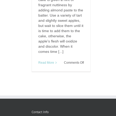
fragrant nuttiness by
adding almond paste to the
batter. Use a variety of tart
and slightly sweet apples,
but wait to slice them until it
is time to add them to the
cake, otherwise, the
apple's flesh will oxidize
and discolor. When it
comes time [...]
on
Read More
Comments Off
Taste
of
Travel:
Apfelkuchen
(German
Apple
Cake)
Contact Info