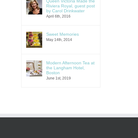
Queen Victoria Made the
Riviera Royal, guest post
by Carol Drinkwater
April 6th, 2016
Sweet Memories
May 14th, 2014
Modern Afternoon Tea at
the Langham Hotel,
Boston
June 1st, 2019