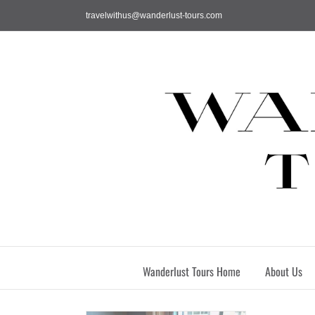
Skip
travelwithus@wanderlust-tours.com
to
content
Wanderlust Tours Home
About Us