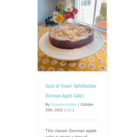
avel: Apfelkuchen
 Apple Cake)
Blog
Taste of Travel: Apfelkuchen
(German Apple Cake)
By
Shawnie Kelley
|
October
25th, 2022
|
Blog
This classic German apple
cake is given a hint of