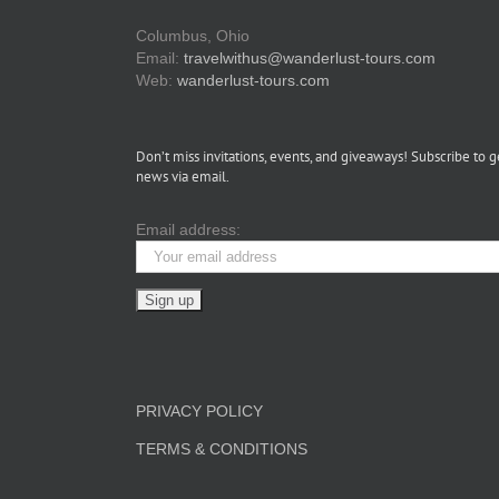
Columbus, Ohio
Email:
travelwithus@wanderlust-tours.com
Web:
wanderlust-tours.com
Don’t miss invitations, events, and giveaways! Subscribe to g
news via email.
Email address:
PRIVACY POLICY
TERMS & CONDITIONS