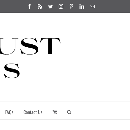
Facebook
Rss
Twitter
Instagram
Pinterest
LinkedIn
Email
FAQs
Contact Us