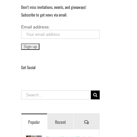
Don’t miss invitations, events, and giveaways!
Subscribe to get news via email.
Email address:
Get Social
Search
for:
Comments
Popular
Recent