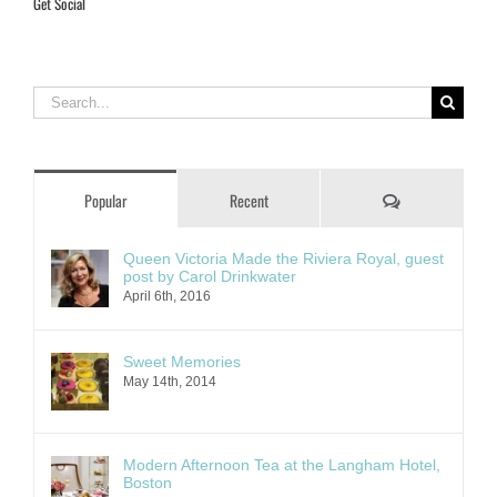
Get Social
Search
for:
Comments
Popular
Recent
Queen Victoria Made the Riviera Royal, guest
post by Carol Drinkwater
April 6th, 2016
Sweet Memories
May 14th, 2014
Modern Afternoon Tea at the Langham Hotel,
Boston