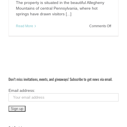
The property is situated in the beautiful Allegheny
Mountains of central Pennsylvania, where hot
springs have drawn visitors [...]
on
Read More
Comments Off
Omni
Bedford
Springs
Resort,
PA.
Don’t miss invitations, events, and giveaways! Subscribe to get news via email.
Email address: