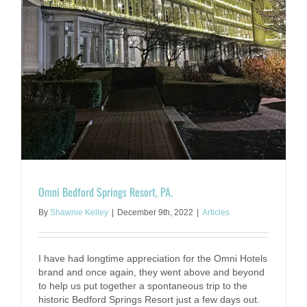
Omni Bedford Springs Resort, PA.
By
Shawnie Kelley
|
December 9th, 2022
|
Articles
I have had longtime appreciation for the Omni Hotels
brand and once again, they went above and beyond
to help us put together a spontaneous trip to the
historic Bedford Springs Resort just a few days out.