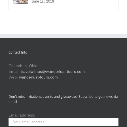
June 1st, 2019
Contact Info
Columbus, Ohio
Email:
travelwithus@wanderlust-tours.com
Web:
wanderlust-tours.com
Don’t miss invitations, events, and giveaways! Subscribe to get news via
email.
Email address: