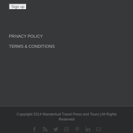
PRIVACY POLICY
TERMS & CONDITIONS
Copyright 2014 Wanderlust Travel Press and Tours | All Rights
Reserved
Facebook
Rss
Twitter
Instagram
Pinterest
LinkedIn
Email