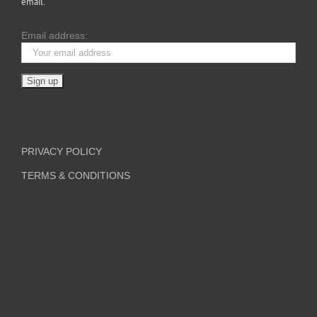
email.
Email address:
PRIVACY POLICY
TERMS & CONDITIONS