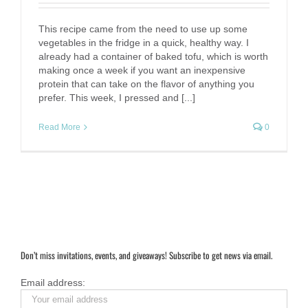
This recipe came from the need to use up some
vegetables in the fridge in a quick, healthy way. I
already had a container of baked tofu, which is worth
making once a week if you want an inexpensive
protein that can take on the flavor of anything you
prefer. This week, I pressed and [...]
Read More
0
Don’t miss invitations, events, and giveaways! Subscribe to get news via email.
Email address: