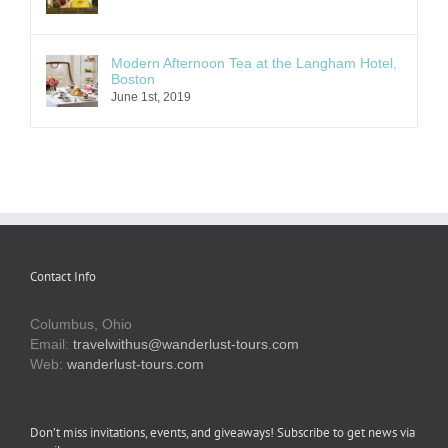
Modern Afternoon Tea at the Langham Hotel,
Boston
June 1st, 2019
Contact Info
Columbus, Ohio
Email:
travelwithus@wanderlust-tours.com
Web:
wanderlust-tours.com
Don’t miss invitations, events, and giveaways! Subscribe to get news via