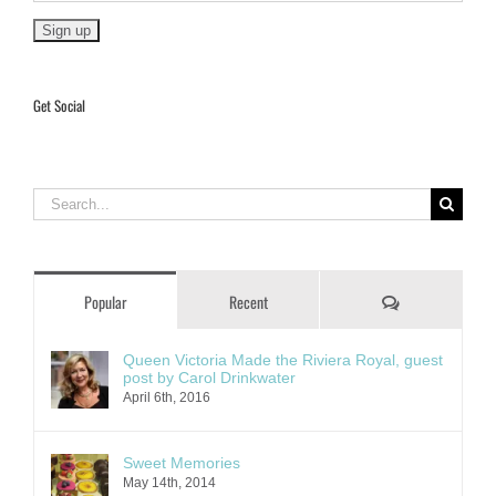
Get Social
Search
for:
Comments
Popular
Recent
Queen Victoria Made the Riviera Royal, guest
post by Carol Drinkwater
April 6th, 2016
Sweet Memories
May 14th, 2014