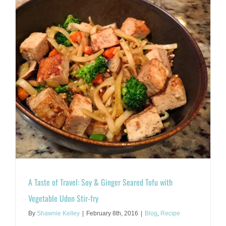
A Taste of Travel: Soy & Ginger Seared Tofu with
Vegetable Udon Stir-fry
By
Shawnie Kelley
|
February 8th, 2016
|
Blog
,
Recipe