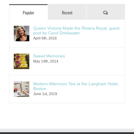
Comments
Popular
Recent
Queen Victoria Made the Riviera Royal, guest
post by Carol Drinkwater
April 6th, 2016
Sweet Memories
May 14th, 2014
Modern Afternoon Tea at the Langham Hotel,
Boston
June 1st, 2019