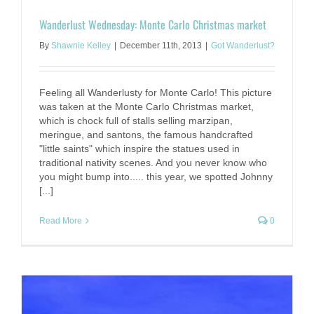
Wanderlust Wednesday: Monte Carlo Christmas market
By
Shawnie Kelley
|
December 11th, 2013
|
Got Wanderlust?
Feeling all Wanderlusty for Monte Carlo! This picture
was taken at the Monte Carlo Christmas market,
which is chock full of stalls selling marzipan,
meringue, and santons, the famous handcrafted
"little saints" which inspire the statues used in
traditional nativity scenes. And you never know who
you might bump into..... this year, we spotted Johnny
[...]
Read More
0