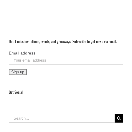
Don’t miss invitations, events, and giveaways! Subscribe to get news via email.
Email address:
Get Social
Search
for: