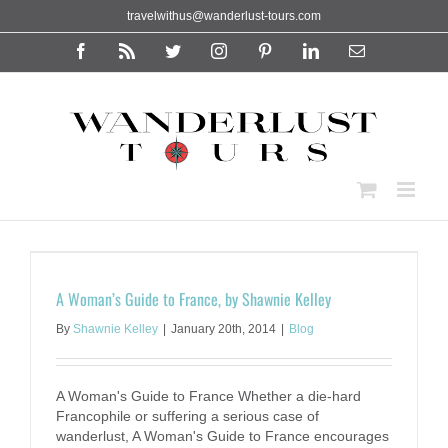
Skip
travelwithus@wanderlust-tours.com
to
content
Facebook
Rss
Twitter
Instagram
Pinterest
LinkedIn
Email
A Woman’s Guide to France, by Shawnie Kelley
By
Shawnie Kelley
|
January 20th, 2014
|
Blog
A Woman's Guide to France Whether a die-hard
Francophile or suffering a serious case of
wanderlust, A Woman's Guide to France encourages