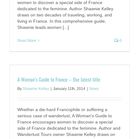
women to discover a special side of France
dedicated to the feminine. Author Shawnie Kelley
draws on two decades of traveling, working, and
living in France. In this comprehensive guide,
Shawnie leads women [...]
Read More
0
A Woman’s Guide to France – Our latest title
By
Shawnie Kelley
|
January 11th, 2014
|
News
Whether a die-hard Francophile or suffering a
serious case of wanderlust, A Woman's Guide to
France encourages women to discover a special
side of France dedicated to the feminine. Author and
Wanderlust Tours owner Shawnie Kelley draws on