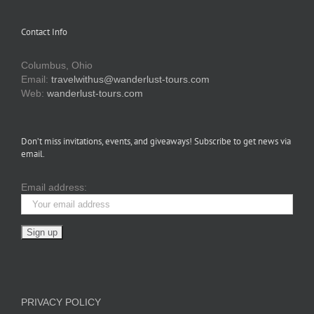
Contact Info
Columbus, Ohio
Email:
travelwithus@wanderlust-tours.com
Web:
wanderlust-tours.com
Don’t miss invitations, events, and giveaways! Subscribe to get news via
email.
Email address:
PRIVACY POLICY