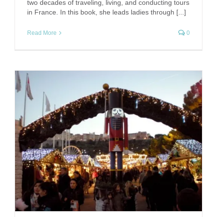
two decades of traveling, living, and conducting tours
in France. In this book, she leads ladies through [...]
Read More
0