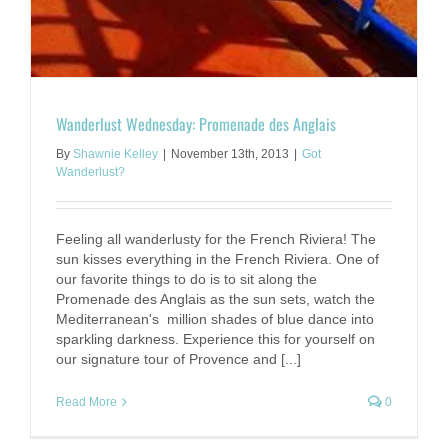
Wanderlust Wednesday: Promenade des Anglais
By
Shawnie Kelley
|
November 13th, 2013
|
Got
Wanderlust?
Feeling all wanderlusty for the French Riviera! The
sun kisses everything in the French Riviera. One of
our favorite things to do is to sit along the
Promenade des Anglais as the sun sets, watch the
Mediterranean's million shades of blue dance into
sparkling darkness. Experience this for yourself on
our signature tour of Provence and [...]
Read More
0