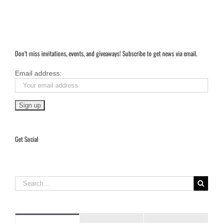
Don’t miss invitations, events, and giveaways! Subscribe to get news via email.
Email address:
Get Social
Search
for: