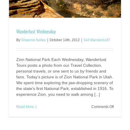
Wanderlust Wednesday
By
Shawnie Kelley
|
October 14th, 2012
|
Got Wanderlust?
Zion National Park Each Wednesday, Wanderlust
Tours posts a photo from our Travel Collection,
personal travels, or one sent to us by friends and
fans. Today’s picture is of Zion National Park in Utah.
We spent time exploring the jaw-dropping scenery of
the state's first National Park, established in 1916. To
experience Zion, you need to walk among [...]
on
Read More
Comments Off
Wanderlus
Wednesd