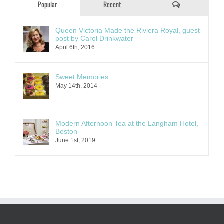
Comments
Popular
Recent
Queen Victoria Made the Riviera Royal, guest
post by Carol Drinkwater
April 6th, 2016
Sweet Memories
May 14th, 2014
Modern Afternoon Tea at the Langham Hotel,
Boston
June 1st, 2019