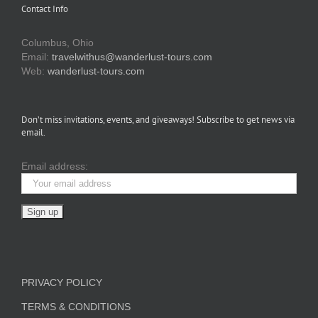
Contact Info
Columbus, Ohio
Email:
travelwithus@wanderlust-tours.com
Web:
wanderlust-tours.com
Don’t miss invitations, events, and giveaways! Subscribe to get news via
email.
Email address:
PRIVACY POLICY
TERMS & CONDITIONS