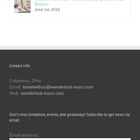
Boston
June 1st, 2019
Contact Info
Columbus, Ohio
Email:
travelwithus@wanderlust-tours.com
Web:
wanderlust-tours.com
Don’t miss invitations, events, and giveaways! Subscribe to get news via
email.
Email address: