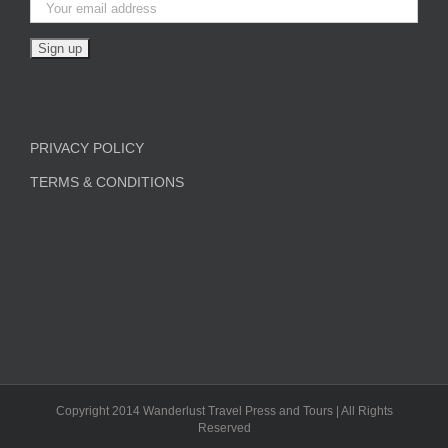
PRIVACY POLICY
TERMS & CONDITIONS
Copyright 2014 Wanderlust Travel Press and Tours | All Rights
Reserved