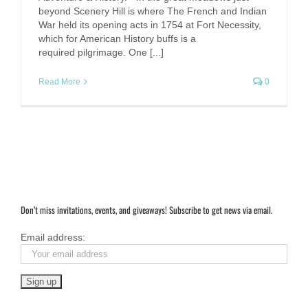
beyond Scenery Hill is where The French and Indian
War held its opening acts in 1754 at Fort Necessity,
which for American History buffs is a
required pilgrimage. One [...]
Read More
0
Don’t miss invitations, events, and giveaways! Subscribe to get news via email.
Email address: