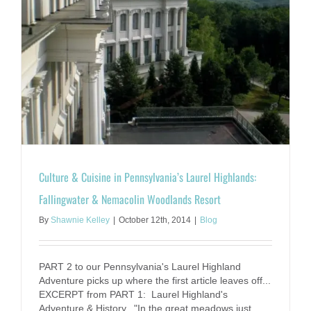
r
Culture & Cuisine in Pennsylvania’s Laurel Highlands:
Fallingwater & Nemacolin Woodlands Resort
By
Shawnie Kelley
|
October 12th, 2014
|
Blog
PART 2 to our Pennsylvania's Laurel Highland
Adventure picks up where the first article leaves off...
EXCERPT from PART 1: Laurel Highland's
Adventure & History. "In the great meadows just