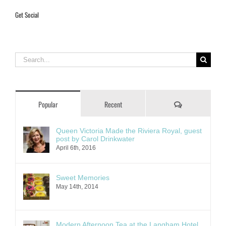
Get Social
Search
for:
Comments
Popular
Recent
Queen Victoria Made the Riviera Royal, guest
post by Carol Drinkwater
April 6th, 2016
Sweet Memories
May 14th, 2014
Modern Afternoon Tea at the Langham Hotel,