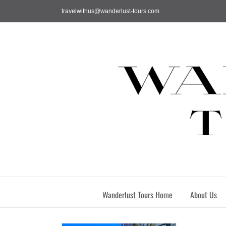
Skip
travelwithus@wanderlust-tours.com
to
content
Wanderlust Tours Home
About Us