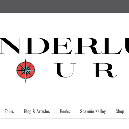
Tours
Blog & Articles
Books
Shawnie Kelley
Shop