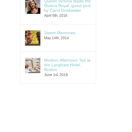
Queen Victoria Made the
Riviera Royal, guest post
by Carol Drinkwater
April 6th, 2016
Sweet Memories
May 14th, 2014
Modern Afternoon Tea at
the Langham Hotel,
Boston
June 1st, 2019