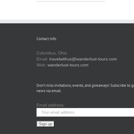
Omni
Severin
Hotel:
A
Timeless
Stay
in
the
Contact Info
Heart
of
Indianapolis
Columbus, Ohio
Email:
travelwithus@wanderlust-tours.com
Web:
wanderlust-tours.com
Don’t miss invitations, events, and giveaways! Subscribe to g
news via email.
Email address: