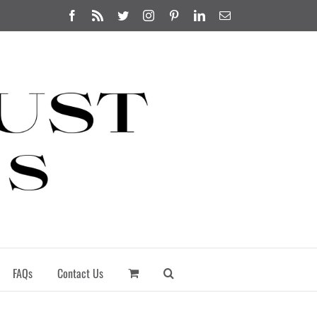
Facebook
Rss
Twitter
Instagram
Pinterest
LinkedIn
Email
FAQs
Contact Us