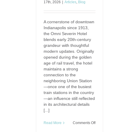
17th, 2026
|
Articles
,
Blog
A cornerstone of downtown
Indianapolis since 1913,
the Omni Severin Hotel
blends early 20th-century
grandeur with thoughtful
modern updates. Originally
opened during the golden
age of rail travel, the hotel
maintains a strong
connection to the
neighboring Union Station
—once one of the busiest
train stations in the country
—an influence still reflected
in its architectural details
[...]
on
Read More
Comments Off
The