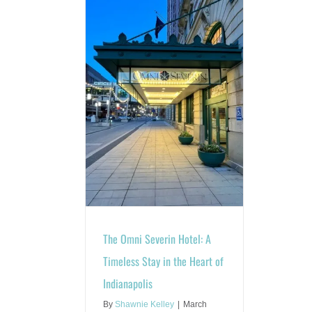
n Hotel: A Timeless
art of Indianapolis
les
Blog
The Omni Severin Hotel: A
Timeless Stay in the Heart of
Indianapolis
By
Shawnie Kelley
|
March