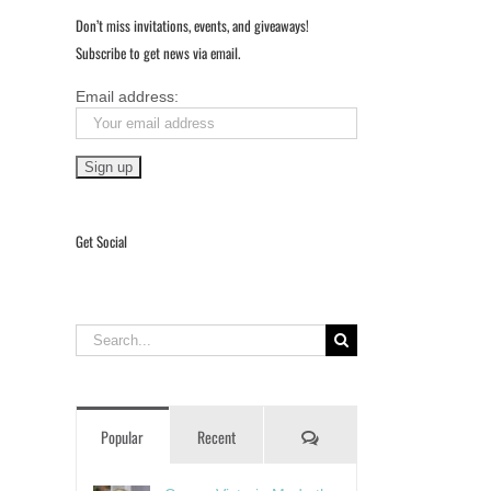
Don’t miss invitations, events, and giveaways!
Subscribe to get news via email.
Email address:
Get Social
Search
for:
Comments
Popular
Recent