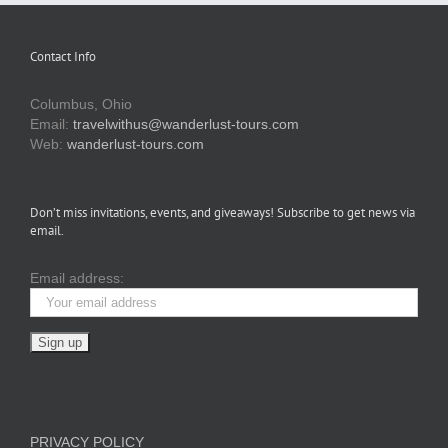
Contact Info
Columbus, Ohio
Email:
travelwithus@wanderlust-tours.com
Web:
wanderlust-tours.com
Don’t miss invitations, events, and giveaways! Subscribe to get news via
email.
Email address:
PRIVACY POLICY