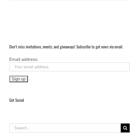
Don’t miss invitations, events, and giveaways! Subscribe to get news via email.
Email address:
Get Social
Search
for: