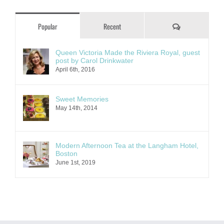
Comments
Popular
Recent
Queen Victoria Made the Riviera Royal, guest
post by Carol Drinkwater
April 6th, 2016
Sweet Memories
May 14th, 2014
Modern Afternoon Tea at the Langham Hotel,
Boston
June 1st, 2019