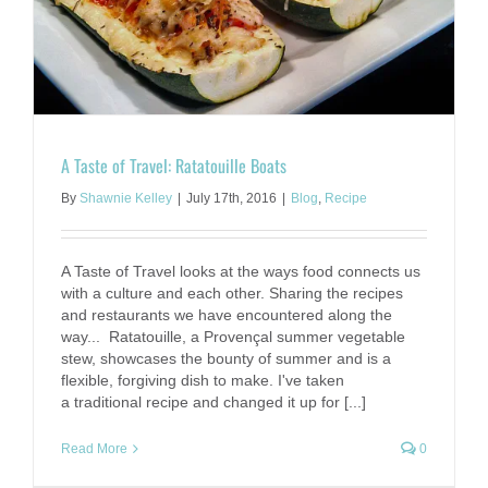
A Taste of Travel: Ratatouille Boats
By
Shawnie Kelley
|
July 17th, 2016
|
Blog
,
Recipe
A Taste of Travel looks at the ways food connects us
with a culture and each other. Sharing the recipes
and restaurants we have encountered along the
way... Ratatouille, a Provençal summer vegetable
stew, showcases the bounty of summer and is a
flexible, forgiving dish to make. I've taken
a traditional recipe and changed it up for [...]
Read More
0