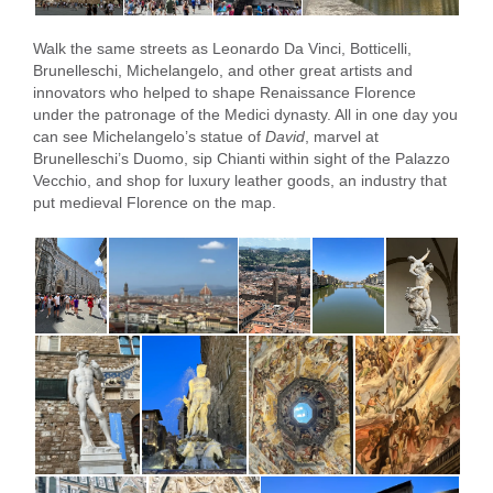
Walk the same streets as Leonardo Da Vinci, Botticelli,
Brunelleschi, Michelangelo, and other great artists and
innovators who helped to shape Renaissance Florence
under the patronage of the Medici dynasty. All in one day you
can see Michelangelo’s statue of
David
, marvel at
Brunelleschi’s Duomo, sip Chianti within sight of the Palazzo
Vecchio, and shop for luxury leather goods, an industry that
put medieval Florence on the map.