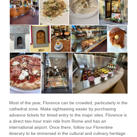
Most of the year, Florence can be crowded, particularly in the
cathedral zone. Make sightseeing easier by purchasing
advance tickets for timed entry to the major sites. Florence is
a direct two-hour train ride from Rome and has an
international airport. Once there, follow our Florentine
itinerary to be immersed in the cultural and culinary heritage