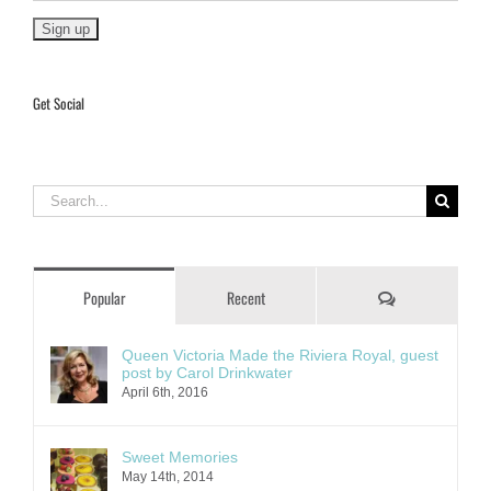
Get Social
Search
for:
Comments
Popular
Recent
Queen Victoria Made the Riviera Royal, guest
post by Carol Drinkwater
April 6th, 2016
Sweet Memories
May 14th, 2014