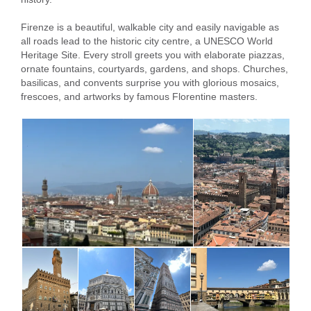
Firenze is a beautiful, walkable city and easily navigable as
all roads lead to the historic city centre, a UNESCO World
Heritage Site. Every stroll greets you with elaborate piazzas,
ornate fountains, courtyards, gardens, and shops. Churches,
basilicas, and convents surprise you with glorious mosaics,
frescoes, and artworks by famous Florentine masters.