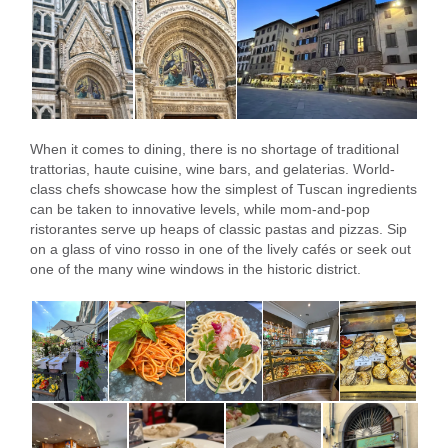
When it comes to dining, there is no shortage of traditional
trattorias, haute cuisine, wine bars, and gelaterias. World-
class chefs showcase how the simplest of Tuscan ingredients
can be taken to innovative levels, while mom-and-pop
ristorantes serve up heaps of classic pastas and pizzas. Sip
on a glass of vino rosso in one of the lively cafés or seek out
one of the many wine windows in the historic district.