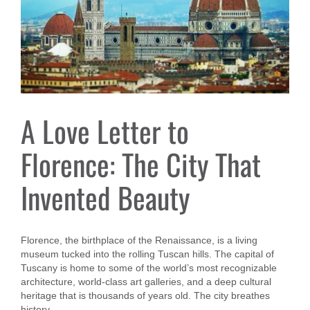
A Love Letter to
Florence: The City That
Invented Beauty
Florence, the birthplace of the Renaissance, is a living
museum tucked into the rolling Tuscan hills. The capital of
Tuscany is home to some of the world’s most recognizable
architecture, world-class art galleries, and a deep cultural
heritage that is thousands of years old. The city breathes
history.