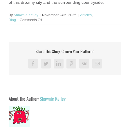
of this dreamy city and the surrounding countryside.
By
Shawnie Kelley
|
November 24th, 2025
|
Articles
,
on
Blog
|
Comments Off
A
Love
Letter
to
Florence:
The
Share This Story, Choose Your Platform!
City
That
Invented
Facebook
Twitter
LinkedIn
Pinterest
Vk
Email
Beauty
About the Author:
Shawnie Kelley