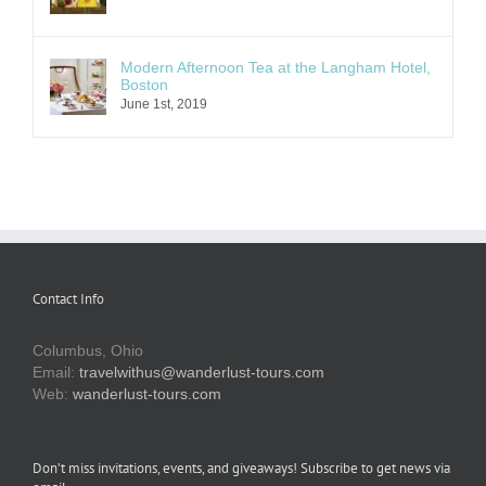
Modern Afternoon Tea at the Langham Hotel,
Boston
June 1st, 2019
Contact Info
Columbus, Ohio
Email:
travelwithus@wanderlust-tours.com
Web:
wanderlust-tours.com
Don’t miss invitations, events, and giveaways! Subscribe to get news via