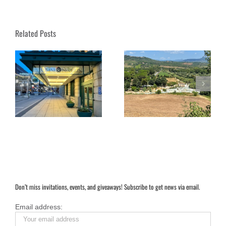
Related Posts
 A
Soaking in Saturnia:
Under the Dome: Exploring
rt
Tuscany’s Magical Hot
Florence’s Duomo Complex
Springs
Don’t miss invitations, events, and giveaways! Subscribe to get news via email.
Email address: