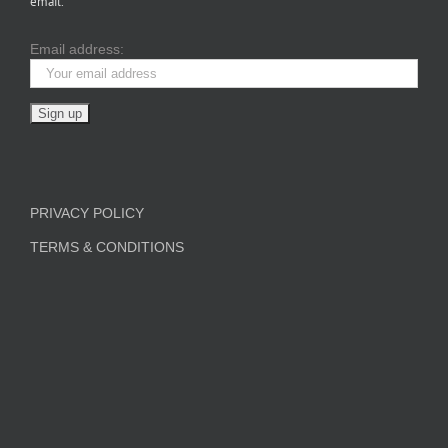
email.
Email address:
PRIVACY POLICY
TERMS & CONDITIONS