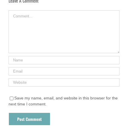
Leave A Comment
Comment
Save my name, email, and website in this browser for the
next time I comment.