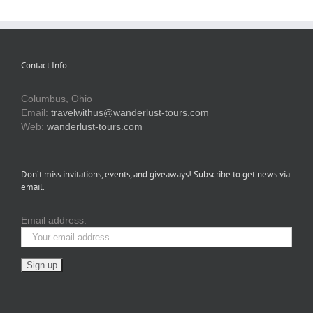
Contact Info
Columbus, Ohio
Email:
travelwithus@wanderlust-tours.com
Web:
wanderlust-tours.com
Don’t miss invitations, events, and giveaways! Subscribe to get news via
email.
Email address: