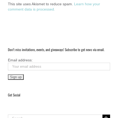
This site uses Akismet to reduce spam.
Learn how your
comment data is processed.
Don’t miss invitations, events, and giveaways! Subscribe to get news via email.
Email address:
Get Social
Search