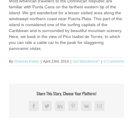
Most American travelers to the Dominican Republic are
familiar with Punta Cana on the farthest eastern tip of the
island. We got wanderlust for a lesser visited area along the
windswept northern coast near Puerta Plata. This part of the
island is considered one of the surfing capitals of the
Caribbean and is surrounded by beautiful mountain scenery.
Here, we bask in the view of Pico Isabel de Torres, to which
you can ride a cable car to the peak for staggering
panoramic vistas.
By
Shawnie Kelley
|
April 23rd, 2014
|
Got Wanderlust?
|
0 Comments
Share This Story, Choose Your Platform!
Facebook
Twitter
LinkedIn
Pinterest
Vk
Email