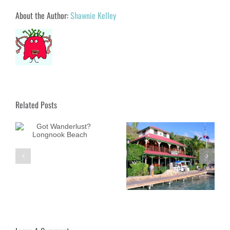
About the Author:
Shawnie Kelley
Related Posts
ok
Got Wanderlust? Bitter
Got Wanderlust?
End Yacht Club
Dunnottar Castle