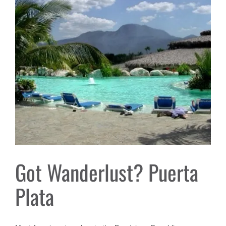
Got Wanderlust? Puerta
Plata