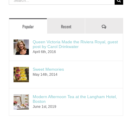
for:
Comments
Popular
Recent
Queen Victoria Made the Riviera Royal, guest
post by Carol Drinkwater
April 6th, 2016
Sweet Memories
May 14th, 2014
Modern Afternoon Tea at the Langham Hotel,
Boston
June 1st, 2019