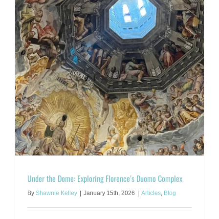
Under the Dome: Exploring Florence’s Duomo Complex
By
Shawnie Kelley
|
January 15th, 2026
|
Articles
,
Blog