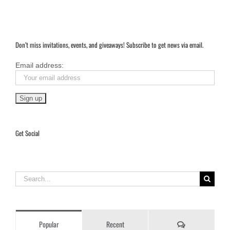
The
City
That
Invented
Beauty
Don’t miss invitations, events, and giveaways! Subscribe to get news via email.
Email address:
Get Social
Search
for:
Comments
Popular
Recent