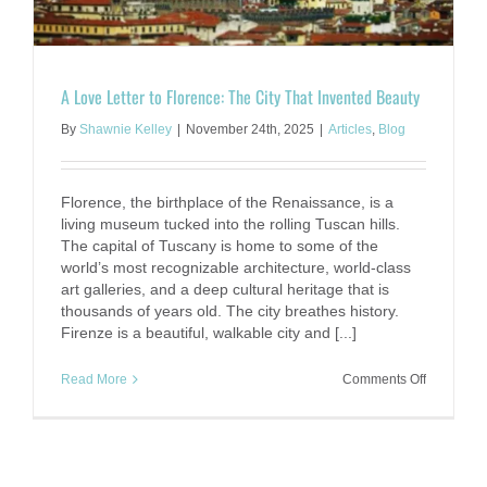
A Love Letter to Florence: The City That Invented Beauty
By
Shawnie Kelley
|
November 24th, 2025
|
Articles
,
Blog
Florence, the birthplace of the Renaissance, is a
living museum tucked into the rolling Tuscan hills.
The capital of Tuscany is home to some of the
world’s most recognizable architecture, world-class
art galleries, and a deep cultural heritage that is
thousands of years old. The city breathes history.
Firenze is a beautiful, walkable city and [...]
on
Read More
Comments Off
A
Love
Letter
to
Florence: