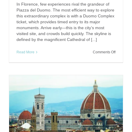
In Florence, few experiences rival the grandeur of
Piazza del Duomo. The most efficient way to explore
this extraordinary complex is with a Duomo Complex
ticket, which provides timed entry to its major
monuments. Arrive early—this is the city’s most
visited site, and crowds build quickly. The skyline is
defined by the magnificent Cathedral of [...]
on
Read More
Comments Off
Under
the
Dome:
Exploring
Florence’s
Duomo
Complex