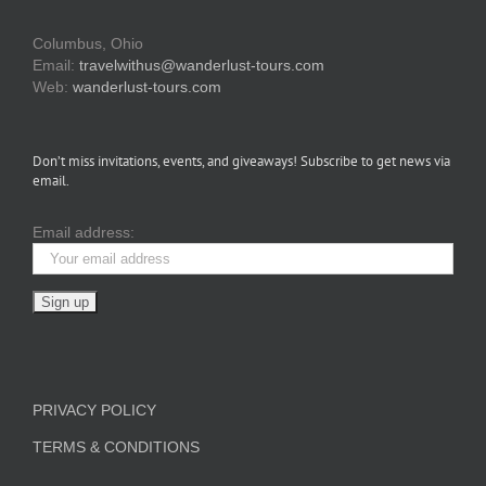
Columbus, Ohio
Email:
travelwithus@wanderlust-tours.com
Web:
wanderlust-tours.com
Don’t miss invitations, events, and giveaways! Subscribe to get news via
email.
Email address:
PRIVACY POLICY
TERMS & CONDITIONS