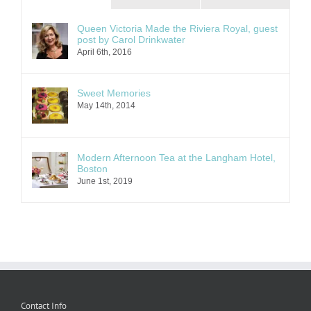
Queen Victoria Made the Riviera Royal, guest
post by Carol Drinkwater
April 6th, 2016
Sweet Memories
May 14th, 2014
Modern Afternoon Tea at the Langham Hotel,
Boston
June 1st, 2019
Contact Info