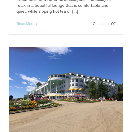
relax in a beautiful lounge that is comfortable and
quiet, while sipping hot tea or [...]
on
Read More
Comments Off
The
Power
of
Pampering
Springs
Eternal
Spa,
Bedford
Springs
Resort