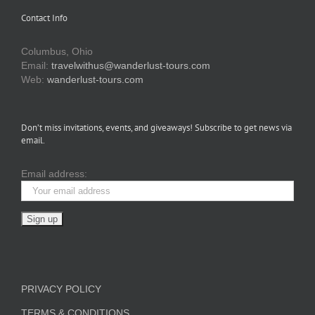
Contact Info
Columbus, Ohio
Email:
travelwithus@wanderlust-tours.com
Web:
wanderlust-tours.com
Don’t miss invitations, events, and giveaways! Subscribe to get news via
email.
Email address:
PRIVACY POLICY
TERMS & CONDITIONS