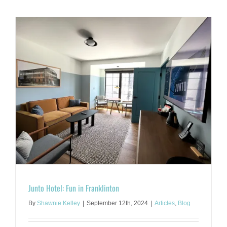
the
Hocking:
A
Springtim
Rejuvenat
Vacation
Junto Hotel: Fun in Franklinton
By
Shawnie Kelley
|
September 12th, 2024
|
Articles
,
Blog