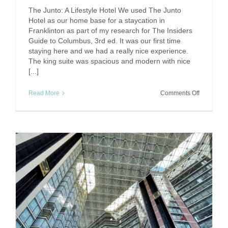
The Junto: A Lifestyle Hotel We used The Junto
Hotel as our home base for a staycation in
Franklinton as part of my research for The Insiders
Guide to Columbus, 3rd ed. It was our first time
staying here and we had a really nice experience.
The king suite was spacious and modern with nice
[...]
on
Read More
Comments Off
Junto
Hotel:
Fun
in
Franklinto