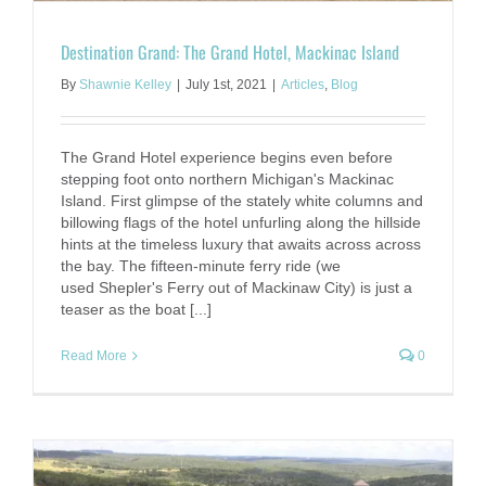
Destination Grand: The Grand Hotel, Mackinac Island
By
Shawnie Kelley
|
July 1st, 2021
|
Articles
,
Blog
The Grand Hotel experience begins even before
stepping foot onto northern Michigan's Mackinac
Island. First glimpse of the stately white columns and
billowing flags of the hotel unfurling along the hillside
hints at the timeless luxury that awaits across across
the bay. The fifteen-minute ferry ride (we
used Shepler's Ferry out of Mackinaw City) is just a
teaser as the boat [...]
Read More
0