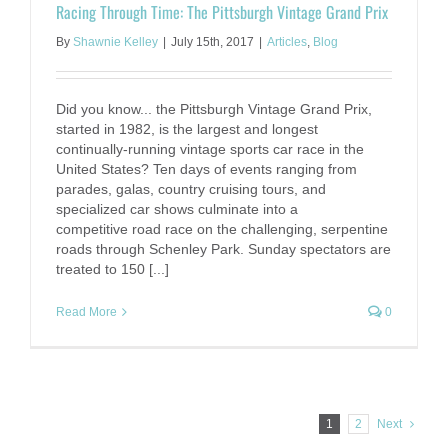
Racing Through Time: The Pittsburgh Vintage Grand Prix
By
Shawnie Kelley
|
July 15th, 2017
|
Articles
,
Blog
Did you know... the Pittsburgh Vintage Grand Prix,
started in 1982, is the largest and longest
continually-running vintage sports car race in the
United States? Ten days of events ranging from
parades, galas, country cruising tours, and
specialized car shows culminate into a
competitive road race on the challenging, serpentine
roads through Schenley Park. Sunday spectators are
treated to 150 [...]
Read More
0
1
2
Next