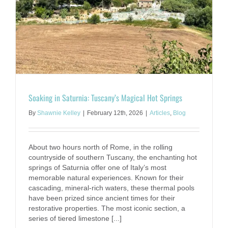
Soaking in Saturnia: Tuscany’s Magical Hot Springs
By
Shawnie Kelley
|
February 12th, 2026
|
Articles
,
Blog
About two hours north of Rome, in the rolling
countryside of southern Tuscany, the enchanting hot
springs of Saturnia offer one of Italy’s most
memorable natural experiences. Known for their
cascading, mineral-rich waters, these thermal pools
have been prized since ancient times for their
restorative properties. The most iconic section, a
series of tiered limestone [...]