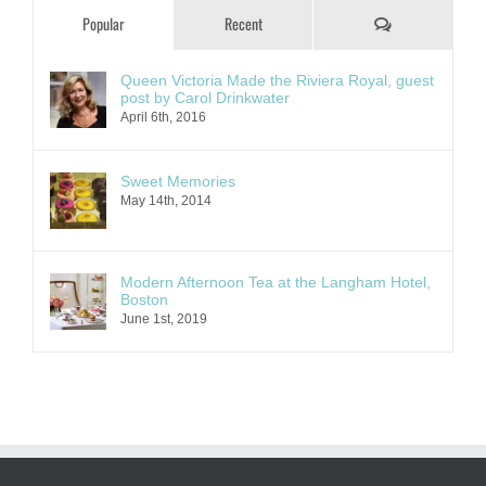
Comments
Popular
Recent
Queen Victoria Made the Riviera Royal, guest
post by Carol Drinkwater
April 6th, 2016
Sweet Memories
May 14th, 2014
Modern Afternoon Tea at the Langham Hotel,
Boston
June 1st, 2019