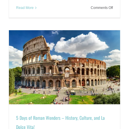
on
Read More
Comments Off
Under
the
Dome:
Exploring
Florence’s
Duomo
Complex
5 Days of Roman Wonders – History, Culture, and La
Dolce Vita!