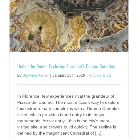
Under the Dome: Exploring Florence’s Duomo Complex
By
Shawnie Kelley
|
January 15th, 2026
|
Articles
,
Blog
In Florence, few experiences rival the grandeur of
Piazza del Duomo. The most efficient way to explore
this extraordinary complex is with a Duomo Complex
ticket, which provides timed entry to its major
monuments. Arrive early—this is the city’s most
visited site, and crowds build quickly. The skyline is
defined by the magnificent Cathedral of [...]