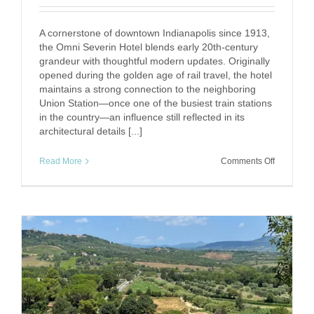
A cornerstone of downtown Indianapolis since 1913,
the Omni Severin Hotel blends early 20th-century
grandeur with thoughtful modern updates. Originally
opened during the golden age of rail travel, the hotel
maintains a strong connection to the neighboring
Union Station—once one of the busiest train stations
in the country—an influence still reflected in its
architectural details [...]
on
Read More
Comments Off
The
Omni
Severin
Hotel:
A
Timeless
Stay
in
the
Heart
of
Indianapol