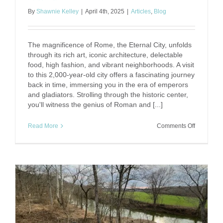
By
Shawnie Kelley
|
April 4th, 2025
|
Articles
,
Blog
The magnificence of Rome, the Eternal City, unfolds
through its rich art, iconic architecture, delectable
food, high fashion, and vibrant neighborhoods. A visit
to this 2,000-year-old city offers a fascinating journey
back in time, immersing you in the era of emperors
and gladiators. Strolling through the historic center,
you'll witness the genius of Roman and [...]
on
Read More
Comments Off
5
Days
of
Roman
Wonders
–
History,
Culture,
and
La
Dolce