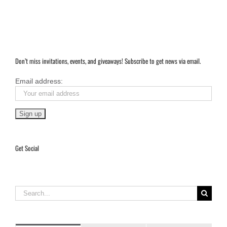
Don’t miss invitations, events, and giveaways! Subscribe to get news via email.
Email address:
Get Social
Search
for: