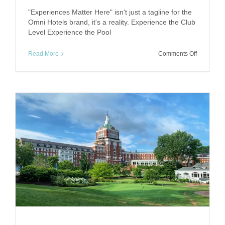
"Experiences Matter Here" isn't just a tagline for the
Omni Hotels brand, it's a reality. Experience the Club
Level Experience the Pool
on
Read More
Comments Off
Experienc
Matters:
Omni
Downtow
Austin