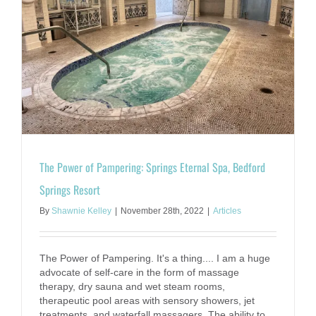
The Power of Pampering: Springs Eternal Spa, Bedford
Springs Resort
By
Shawnie Kelley
|
November 28th, 2022
|
Articles
The Power of Pampering. It's a thing.... I am a huge
advocate of self-care in the form of massage
therapy, dry sauna and wet steam rooms,
therapeutic pool areas with sensory showers, jet
treatments, and waterfall massagers. The ability to