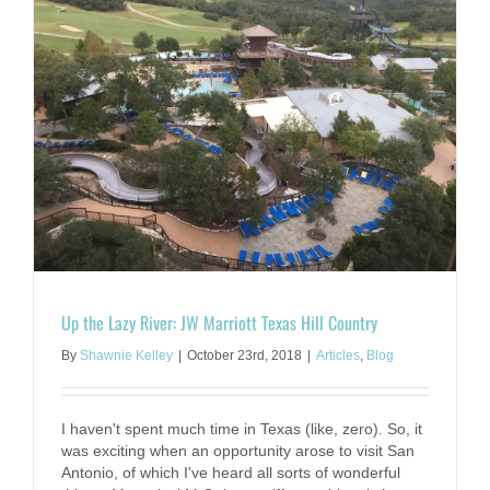
Up the Lazy River: JW Marriott Texas Hill Country
By
Shawnie Kelley
|
October 23rd, 2018
|
Articles
,
Blog
I haven't spent much time in Texas (like, zero). So, it
was exciting when an opportunity arose to visit San
Antonio, of which I've heard all sorts of wonderful