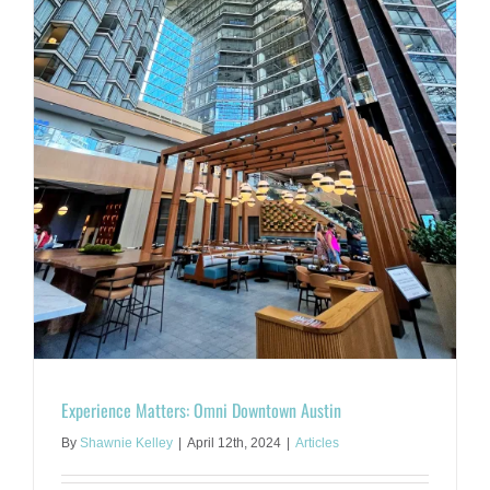
Experience Matters: Omni Downtown Austin
By
Shawnie Kelley
|
April 12th, 2024
|
Articles