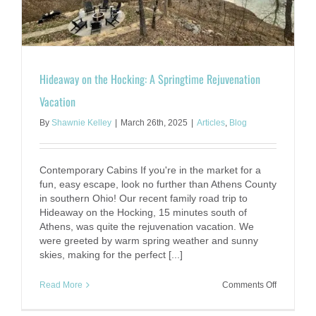
Vita!
Hideaway on the Hocking: A Springtime Rejuvenation
Vacation
By
Shawnie Kelley
|
March 26th, 2025
|
Articles
,
Blog
Contemporary Cabins If you're in the market for a
fun, easy escape, look no further than Athens County
in southern Ohio! Our recent family road trip to
Hideaway on the Hocking, 15 minutes south of
Athens, was quite the rejuvenation vacation. We
were greeted by warm spring weather and sunny
skies, making for the perfect [...]
on
Read More
Comments Off
Hideaway
on