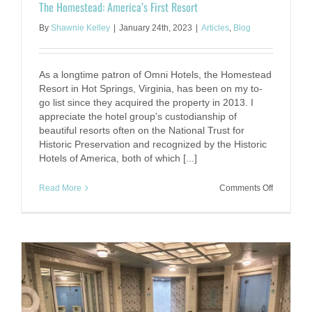
The Homestead: America’s First Resort
By
Shawnie Kelley
|
January 24th, 2023
|
Articles
,
Blog
As a longtime patron of Omni Hotels, the Homestead
Resort in Hot Springs, Virginia, has been on my to-
go list since they acquired the property in 2013. I
appreciate the hotel group's custodianship of
beautiful resorts often on the National Trust for
Historic Preservation and recognized by the Historic
Hotels of America, both of which [...]
on
Read More
Comments Off
The
Homestea
America’s
First
Resort