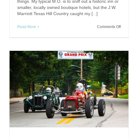
things. My typical M.O. is to sniff out a historic inn or
smaller, locally owned boutique hotels, but the J.W.
Marriott Texas Hill Country caught my [...]
on
Read More
Comments Off
Up
the
Lazy
River:
JW
Marriott
Texas
Hill
Country