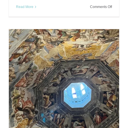
on
Read More
Comments Off
Soaking
in
Saturnia:
Tuscany’s
Magical
Hot
Springs