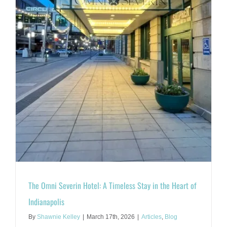
The Omni Severin Hotel: A Timeless Stay in the Heart of
Indianapolis
By
Shawnie Kelley
|
March 17th, 2026
|
Articles
,
Blog