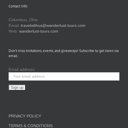
Contact Info
Columbus, Ohio
Email:
travelwithus@wanderlust-tours.com
Web:
wanderlust-tours.com
Don’t miss invitations, events, and giveaways! Subscribe to get news via
email.
Email address:
PRIVACY POLICY
TERMS & CONDITIONS