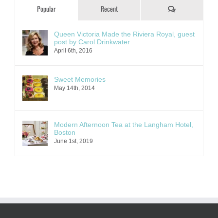
Comments
Popular
Recent
Queen Victoria Made the Riviera Royal, guest
post by Carol Drinkwater
April 6th, 2016
Sweet Memories
May 14th, 2014
Modern Afternoon Tea at the Langham Hotel,
Boston
June 1st, 2019