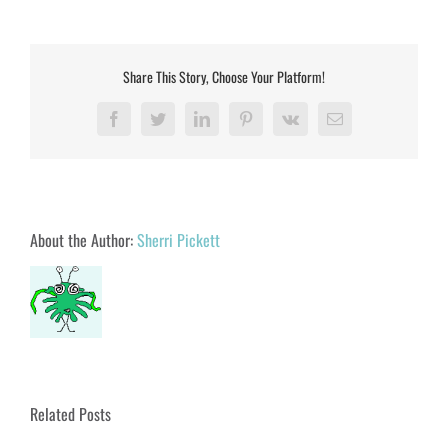
Share This Story, Choose Your Platform!
Facebook
Twitter
LinkedIn
Pinterest
Vk
Email
About the Author:
Sherri Pickett
Related Posts