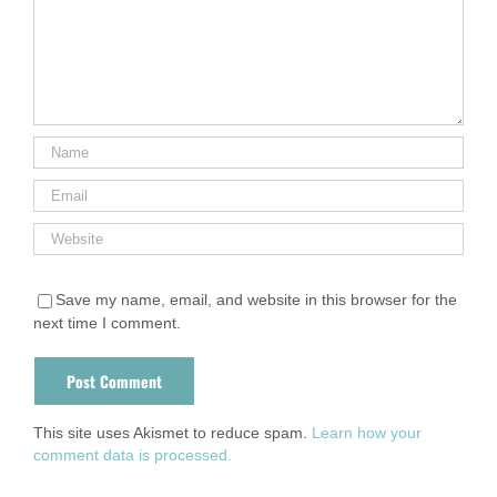
Save my name, email, and website in this browser for the
next time I comment.
This site uses Akismet to reduce spam.
Learn how your
comment data is processed.