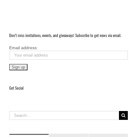
Don’t miss invitations, events, and giveaways! Subscribe to get news via email.
Email address:
Get Social
Search
for: