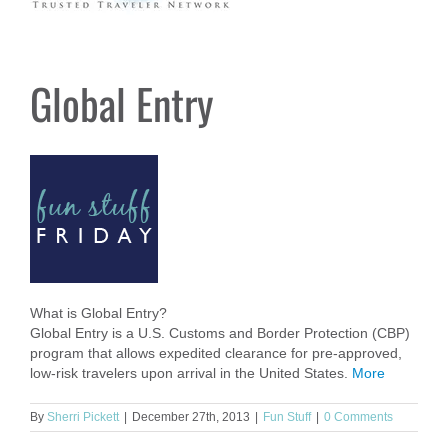
Global Entry
What is Global Entry?
Global Entry is a U.S. Customs and Border Protection (CBP)
program that allows expedited clearance for pre-approved,
low-risk travelers upon arrival in the United States.
More
By
Sherri Pickett
|
December 27th, 2013
|
Fun Stuff
|
0 Comments