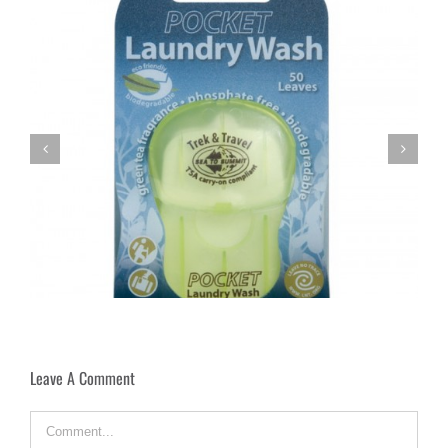
Paris By Mouth
Leave A Comment
Comment