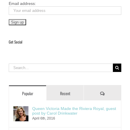
Email address:
Get Social
Search
for:
Comments
Popular
Recent
Queen Victoria Made the Riviera Royal, guest
post by Carol Drinkwater
April 6th, 2016