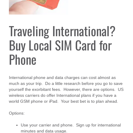
Traveling International?
Buy Local SIM Card for
Phone
International phone and data charges can cost almost as
much as your trip. Do a little research before you go to save
yourself the exorbitant fees. However, there are options. US
wireless carriers do offer International plans if you have a
world GSM phone or iPad. Your best bet is to plan ahead.
Options:
Use your carrier and phone. Sign up for international
minutes and data usage.