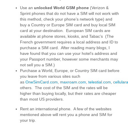
Use an
unlocked World GSM phone
(Verizon &
Sprint phones that do not have a SIM will not work with
this method, check your phone’s network type) and
buy a Country or Europe SIM card and buy local SIM
card at your destination. European SIM cards are
available at phone stores, kiosks, and Tabac’s (The
French government requires a local address and ID to
purchase a SIM card. After reading many blogs, I
have found that you can use your hotel’s address and
your Passport number, however some merchants may
not sell you a SIM.)
Purchase a World, Europe, or Country SIM card before
you leave from various sites such
as
OneSimCard.com
,
maxroam.com
,
telestial.com
,
cellula
others. The cost of the SIM and the rates will be
higher than buying locally, but their rates are cheaper
than most US providers.
Rent an international phone. A few of the websites
mentioned above will rent you a phone and SIM for
your trip.