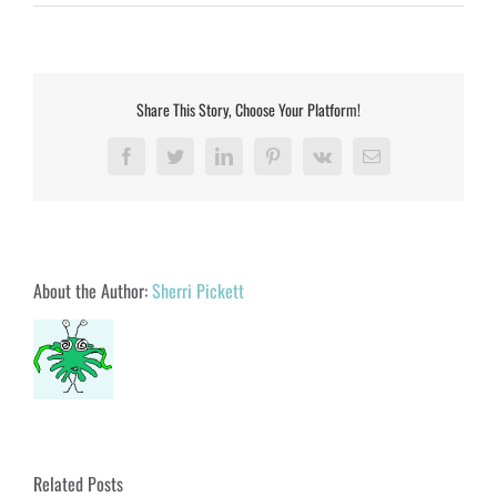
Share This Story, Choose Your Platform!
Facebook
Twitter
LinkedIn
Pinterest
Vk
Email
About the Author:
Sherri Pickett
Related Posts