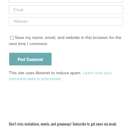
Save my name, email, and website in this browser for the
next time I comment.
This site uses Akismet to reduce spam.
Learn how your
comment data is processed.
Don’t miss invitations, events, and giveaways! Subscribe to get news via email.