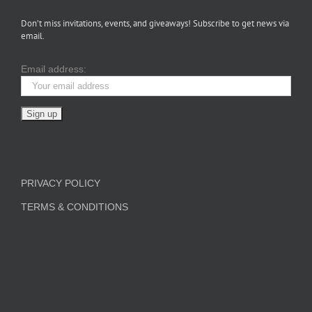
Don’t miss invitations, events, and giveaways! Subscribe to get news via
email.
Email address:
PRIVACY POLICY
TERMS & CONDITIONS