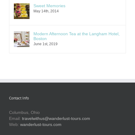
Sweet Memories
May 14th, 2014
Modern Afternoon Tea at the Langham Hotel,
Boston
June 1st, 2019
Contact Info
Columbus, Ohio
Email:
travelwithus@wanderlust-tours.com
Web:
wanderlust-tours.com