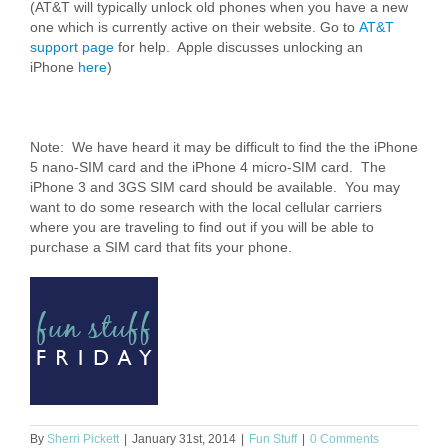
(AT&T will typically unlock old phones when you have a new
one which is currently active on their website. Go to
AT&T
support page
for help. Apple discusses unlocking an
iPhone
here
)
Note: We have heard it may be difficult to find the the iPhone
5 nano-SIM card and the iPhone 4 micro-SIM card. The
iPhone 3 and 3GS SIM card should be available. You may
want to do some research with the local cellular carriers
where you are traveling to find out if you will be able to
purchase a SIM card that fits your phone.
By
Sherri Pickett
|
January 31st, 2014
|
Fun Stuff
|
0 Comments